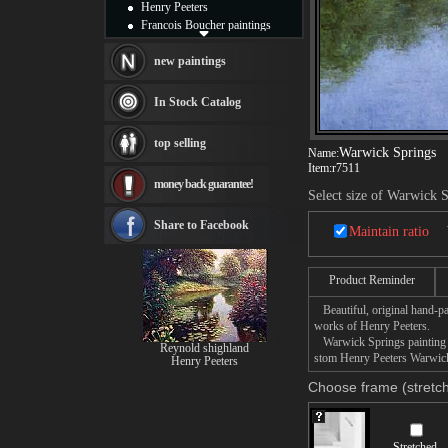
Henry Peeters
Francois Boucher paintings
Alfred Gockel paintings
Thomas Kinkade paintings
new paintings
Thomas Cole
Fabian Perez paintings
In Stock Catalog
Albert Bierstadt
canvas print
top selling
Frederic Edwin Church
Warwick Springs
Name:
Item:
r7511
Salvador Dali paintings
money back guarantee!
Rembrandt Paintings
Select size of Warwick 
Painting and frame
see more artists
Share to Facebook
Maintain ratio
Product Reminder
Beautiful, original hand-pa
works of Henry Peeters.
Warwick Springs painting ta
Reynold shighland
stom Henry Peeters Warwick 
Henry Peeters
Choose frame (stretch
Stretched