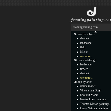
framingpainting.com
shop by subject
abstract
landscape
field
Music
see more...
Group art design
landscape
flower
abstract
see more...
shop by artist
claude monet
Vincent van Gogh
Edouard Manet
Gustav klimt paintings
Thomas Moran paintings
Leroy Neiman paintings