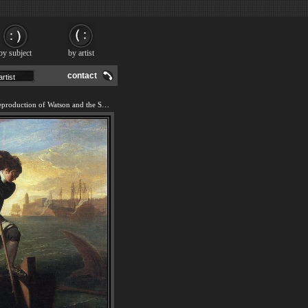
by subject
by artist
contact
We offer 100% handmade reproduction of Watson and the Shark painting and frame