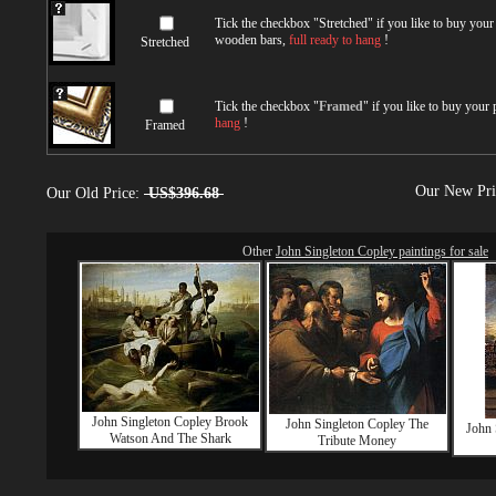
Tick the checkbox "
Stretched
" if you like to buy you
wooden bars,
full ready to hang
!
Stretched
Tick the checkbox "
Framed
" if you like to buy your
hang
!
Framed
Our New Pr
Our Old Price:
US$396.68
Other
John Singleton Copley paintings for sale
John Singleton Copley Brook
John Singleton Copley The
John 
Watson And The Shark
Tribute Money