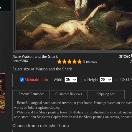
s
s
price:
Watson and the Shark
Name:
Item:
r3804
9 reviews
Select size of Watson and the Shark
Maintain ratio
Width:
in. x Height:
in.
US$19
Product Reminder
Customer Reviews
Shipping cost
Beautiful, original hand-painted artwork in your home. Paintings based on the mast
works of John Singleton Copley.
Watson and the Shark painting takes 14 -16days for production by an artist, and ano
an custom John Singleton Copley Watson and the Shark painting on canvas, or painti
Choose frame (stretcher bars):