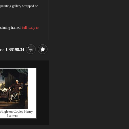
r painting gallery wrapped on
 painting framed,
full ready to
ice:
US$198.34
Singleton Copley Henry
Laurens