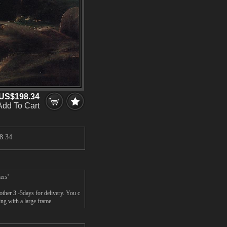
US$198.34
Add To Cart
8.34
ers'
ther 3 -5days for delivery. You c
ng with a large frame.