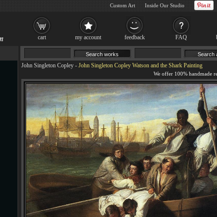
Custom Art
Inside Our Studio
cart
my account
feedback
FAQ
John Singleton Copley
-
John Singleton Copley Watson and the Shark Painting