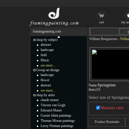
cart
my ac
framingpainting.com
William Bouguereau
-
Willia
shop by subject
abstract
landscape
field
Music
see more...
Group art design
landscape
flower
Springtime
abstract
Name:
Item:
r53
see more...
shop by artist
Select size of Springtim
claude monet
Vincent van Gogh
Maintain ratio
Edouard Manet
Gustav klimt paintings
Thomas Moran paintings
Product Reminder
Leroy Neiman paintings