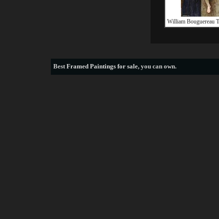
William Bouguereau T
Best
Framed Paintings for sale
, you can own.