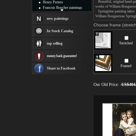
Beautiful, original hand-pa
Henry Peeters
works of William Bouguere
Francois Boucher paintings
Springtime painting takes 1
Alfred Gockel paintings
William Bouguereau Springti
Thomas Kinkade paintings
new paintings
Thomas Cole
Choose frame (stretch
Fabian Perez paintings
In Stock Catalog
Albert Bierstadt
canvas print
Stretched
top selling
Frederic Edwin Church
Salvador Dali paintings
money back guarantee!
Rembrandt Paintings
Painting and frame
Framed
see more artists
Share to Facebook
Our Old Price:
US$404