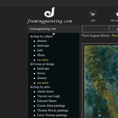
cart
my ac
framingpainting.com
Pierre Auguste Renoir
-
Pier
shop by subject
abstract
landscape
field
Music
see more...
Group art design
landscape
flower
abstract
see more...
shop by artist
claude monet
Vincent van Gogh
Edouard Manet
Gustav klimt paintings
Thomas Moran paintings
Leroy Neiman paintings