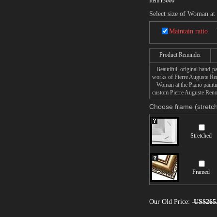
Item:
r3660
Select size of Woman at
Maintain ratio
Product Reminder
Beautiful, original hand-pa
works of Pierre Auguste Ren
Woman at the Piano painting
custom Pierre Auguste Renoi
Choose frame (stretch
Stretched
Framed
Our Old Price:
US$265