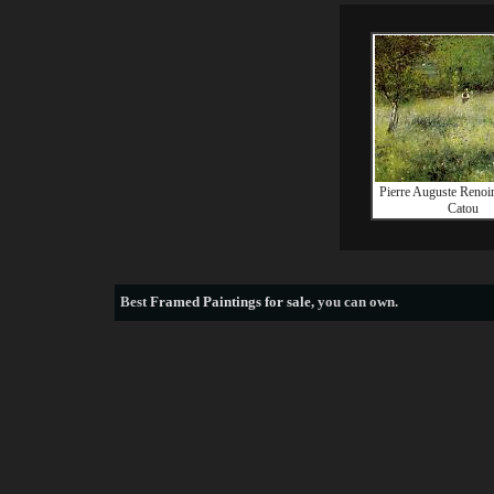
Pierre Auguste Renoir
Catou
Best
Framed Paintings for sale
, you can own.