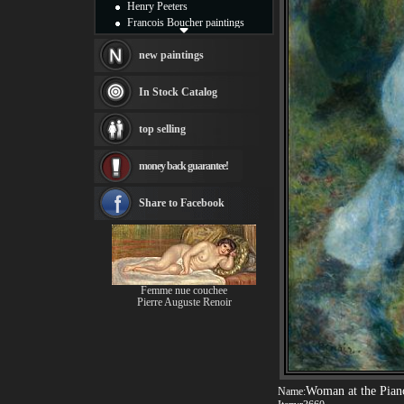
Henry Peeters
Francois Boucher paintings
Alfred Gockel paintings
Thomas Kinkade paintings
new paintings
Thomas Cole
Fabian Perez paintings
In Stock Catalog
Albert Bierstadt
canvas print
top selling
Frederic Edwin Church
Salvador Dali paintings
money back guarantee!
Rembrandt Paintings
Painting and frame
see more artists
Share to Facebook
Femme nue couchee
Pierre Auguste Renoir
Woman at the Pian
Name: