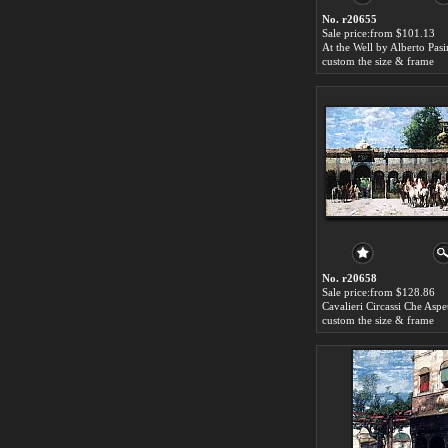
No. r20655
Sale price:from $101.13
At the Well by Alberto Pasi
custom the size & frame
No. r20658
Sale price:from $128.86
custom the size & frame