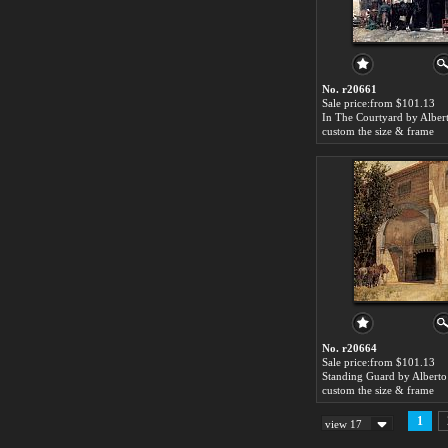
No. r20661
Sale price:from $101.13
custom the size & frame
No. r20664
Sale price:from $101.13
Standing Guard by Alberto 
custom the size & frame
1
view 17