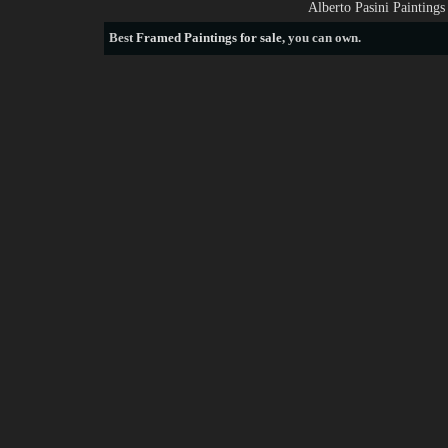
Alberto Pasini Painting
Best
Framed Paintings for sale
, you can own.