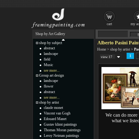
cart
my ac
Shop by Art Gallery
Alberto Pasini Pain
shop by subject
abstract
Home
>
shop by artist
>
Pas
landscape
1
view 17
field
Music
see more...
Group art design
landscape
flower
abstract
see more...
shop by artist
claude monet
Vincent van Gogh
We can do more 
Edouard Manet
what we liste
Gustav klimt paintings
Thomas Moran paintings
Leroy Neiman paintings