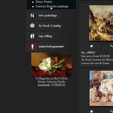
Henry Peeters
Francois Boucher paintings
Alfred Gockel paintings
Thomas Kinkade paintings
new paintings
Thomas Cole
Fabian Perez paintings
In Stock Catalog
Albert Bierstadt
canvas print
top selling
Frederic Edwin Church
Salvador Dali paintings
money back guarantee!
Rembrandt Paintings
Painting and frame
No. r20652
see more artists
Sale price:from $128.86
custom the size & frame
A Magnolia on Red Velvet
Martin Johnson Heade
handmade: US$100.62