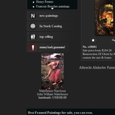
Henry Peeters
Francois Boucher paintings
Alfred Gockel paintings
Thomas Kinkade paintings
new paintings
Thomas Cole
Fabian Perez paintings
In Stock Catalog
Albert Bierstadt
canvas print
top selling
Frederic Edwin Church
Salvador Dali paintings
No. r20681
money back guarantee!
Rembrandt Paintings
Sale price:from $104.26
Painting and frame
see more artists
custom the size & frame
Albrecht Altdorfer Pain
Waterhouse Narcissus
John William Waterhouse
handmade: US$106.69
Best
Framed Paintings for sale
, you can own.