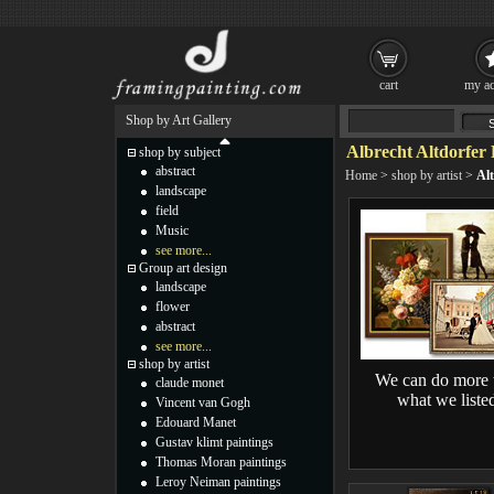
cart
my ac
Shop by Art Gallery
Albrecht Altdorfer 
shop by subject
abstract
Home
>
shop by artist
>
Alt
landscape
field
Music
see more...
Group art design
landscape
flower
abstract
see more...
shop by artist
We can do more 
claude monet
what we liste
Vincent van Gogh
Edouard Manet
Gustav klimt paintings
Thomas Moran paintings
Leroy Neiman paintings