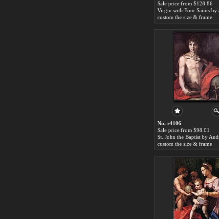
Sale price:from $128.86
custom the size & frame
No. r4106
Sale price:from $98.01
custom the size & frame