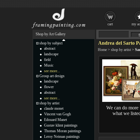
cart
my ac
Shop by Art Gallery
Andrea del Sarto P
shop by subject
abstract
Home
>
shop by artist
>
Sar
landscape
field
Music
see more...
Group art design
landscape
flower
abstract
see more...
shop by artist
We can do more 
claude monet
what we liste
Vincent van Gogh
Edouard Manet
Gustav klimt paintings
Thomas Moran paintings
Leroy Neiman paintings