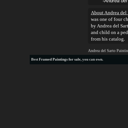
-Andrea del
About Andrea del 
was one of four ch
by Andrea del Sart
and child on a pe
from his catalog.
Andrea del Sarto Painti
Best
Framed Paintings for sale
, you can own.