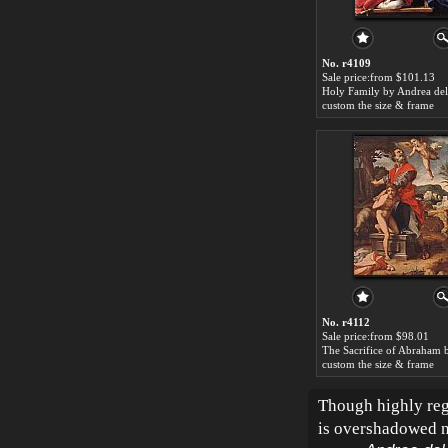
No. r4109
Sale price:from $101.13
Holy Family by Andrea del
custom the size & frame
No. r4112
Sale price:from $98.01
custom the size & frame
Though highly rega
is overshadowed n