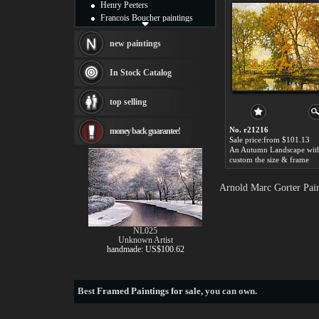
Henry Peeters
Francois Boucher paintings
Alfred Gockel paintings
Thomas Kinkade paintings
new paintings
Thomas Cole
Fabian Perez paintings
In Stock Catalog
Albert Bierstadt
canvas print
top selling
Frederic Edwin Church
Salvador Dali paintings
No. r21216
money back guarantee!
Rembrandt Paintings
Sale price:from $101.13
Painting and frame
see more artists
custom the size & frame
Arnold Marc Gorter Pain
NL025
Unknown Artist
handmade: US$100.62
Best
Framed Paintings for sale
, you can own.