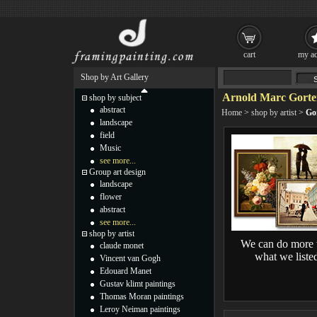
cart
my ac
Shop by Art Gallery
Arnold Marc Gorter
shop by subject
abstract
Home
>
shop by artist
>
Gor
landscape
field
Music
see more...
Group art design
landscape
flower
abstract
see more...
shop by artist
We can do more 
claude monet
what we liste
Vincent van Gogh
Edouard Manet
Gustav klimt paintings
Thomas Moran paintings
Leroy Neiman paintings