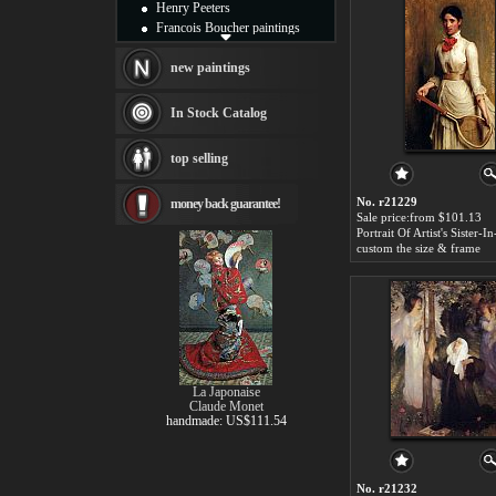
Henry Peeters
Francois Boucher paintings
Alfred Gockel paintings
Thomas Kinkade paintings
new paintings
Thomas Cole
Fabian Perez paintings
In Stock Catalog
Albert Bierstadt
canvas print
top selling
Frederic Edwin Church
Salvador Dali paintings
No. r21229
money back guarantee!
Rembrandt Paintings
Sale price:from $101.13
Painting and frame
see more artists
custom the size & frame
La Japonaise
Claude Monet
handmade: US$111.54
No. r21232