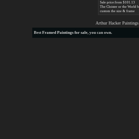
Sale price:from $101.13
custom the size & frame
Arthur Hacker Paintings
Best
Framed Paintings for sale
, you can own.