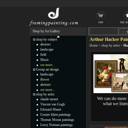
cart
my ac
Shop by Art Gallery
Arthur Hacker Pain
shop by subject
abstract
Home
>
shop by artist
>
Ha
landscape
field
Music
see more...
Group art design
landscape
flower
abstract
see more...
shop by artist
We can do more 
claude monet
what we liste
Vincent van Gogh
Edouard Manet
Gustav klimt paintings
Thomas Moran paintings
Leroy Neiman paintings