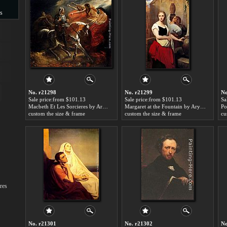
s
s
No. r21298
No. r21299
No
Sale price:from $101.13
Sale price:from $101.13
Sa
Macbeth Et Les Sorcieres by Ary Scheffer
Margaret at the Fountain by Ary Scheffer
custom the size & frame
custom the size & frame
cu
res
No. r21301
No. r21302
No