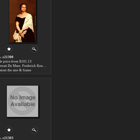
. r21300
le price:from $101.13
Portrait De Mme. Frederick Kent by Ary Scheffer
stom the size & frame
. r21303