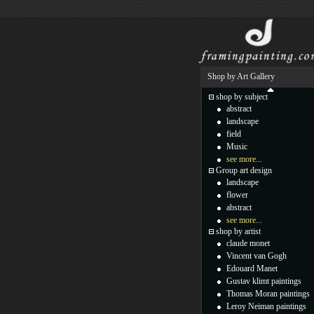
Shop by Art Gallery
shop by subject
abstract
landscape
field
Music
see more...
Group art design
landscape
flower
abstract
see more...
shop by artist
claude monet
Vincent van Gogh
Edouard Manet
Gustav klimt paintings
Thomas Moran paintings
Leroy Neiman paintings