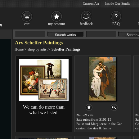
Custom Art
Inside Our Studio
cart
my account
feedback
FAQ
Ary Scheffer Paintings
Home
>
shop by artist
>
Scheffer Paintings
We can do more than
what we listed.
No. r21296
No
Sale price:from $101.13
Sa
Faust and Marguerite in the Garden by Ary Scheffer
custom the size & frame
cu