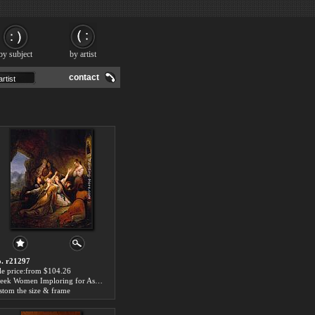
by subject
by artist
contact
. r21297
le price:from $104.26
Greek Women Imploring for Assistance by Ary Scheffer
stom the size & frame