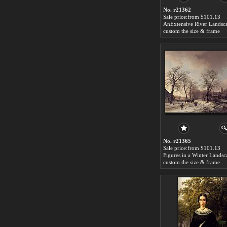
No. r21362
Sale price:from $101.13
custom the size & frame
No. r21365
Sale price:from $101.13
custom the size & frame