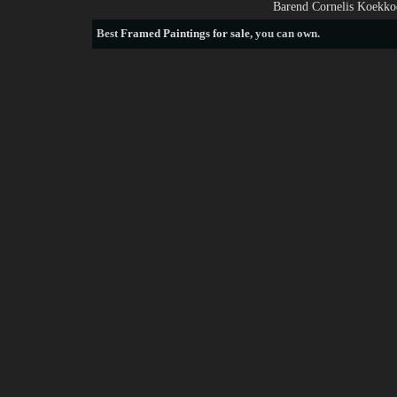
Barend Cornelis Koekkoe
Best
Framed Paintings for sale
, you can own.