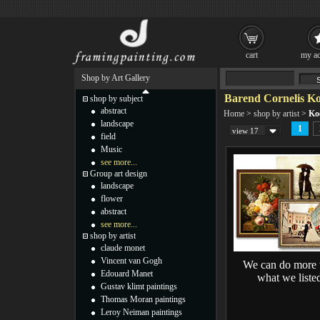
cart
my ac
Shop by Art Gallery
Barend Cornelis Ko
shop by subject
abstract
Home
>
shop by artist
>
Ko
landscape
1
view 17
field
Music
see more...
Group art design
landscape
flower
abstract
see more...
shop by artist
claude monet
Vincent van Gogh
We can do more 
Edouard Manet
what we liste
Gustav klimt paintings
Thomas Moran paintings
Leroy Neiman paintings