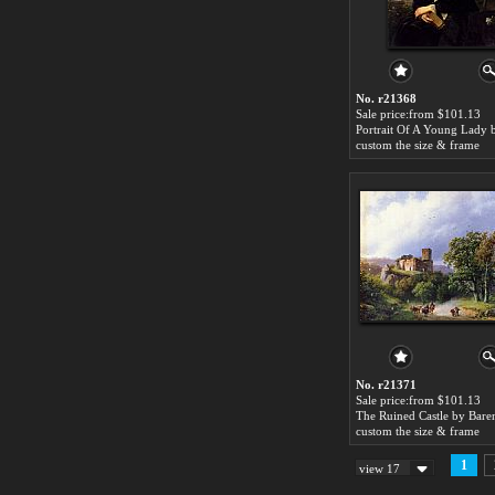
No. r21368
Sale price:from $101.13
custom the size & frame
No. r21371
Sale price:from $101.13
custom the size & frame
1
view 17