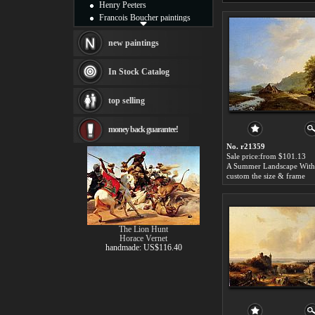
Henry Peeters
Francois Boucher paintings
Alfred Gockel paintings
Thomas Kinkade paintings
new paintings
Thomas Cole
Fabian Perez paintings
In Stock Catalog
Albert Bierstadt
canvas print
top selling
Frederic Edwin Church
Salvador Dali paintings
money back guarantee!
Rembrandt Paintings
Painting and frame
No. r21359
see more artists
Sale price:from $101.13
custom the size & frame
The Lion Hunt
Horace Vernet
handmade: US$116.40