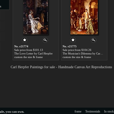
s
s
No. r21774
No. r21775
Sale price:from $101.13
Sale price:from $104.26
The Love Letter by Carl Herpfer
The Musician's Dilemma by Carl Herpfer
custom the size & frame
custom the size & frame
Carl Herpfer Paintings for sale - Handmade Canvas Art Reproductions
ale
, you can own.
frame
Testimonials
In stock