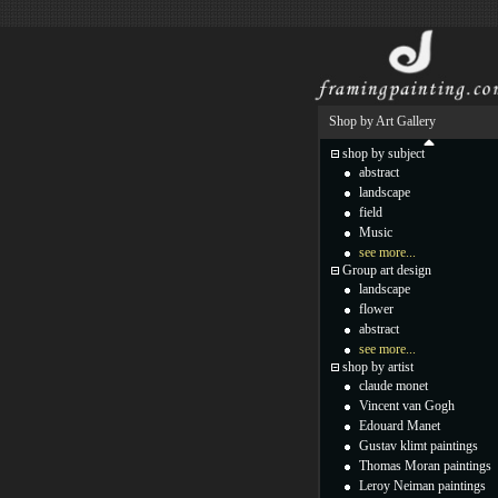
Shop by Art Gallery
shop by subject
abstract
landscape
field
Music
see more...
Group art design
landscape
flower
abstract
see more...
shop by artist
claude monet
Vincent van Gogh
Edouard Manet
Gustav klimt paintings
Thomas Moran paintings
Leroy Neiman paintings