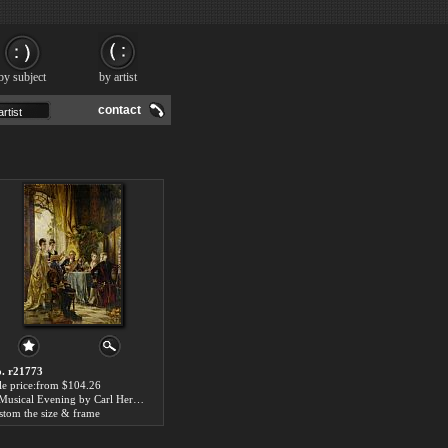
by subject
by artist
contact
. r21773
le price:from $104.26
A Musical Evening by Carl Herpfer
stom the size & frame