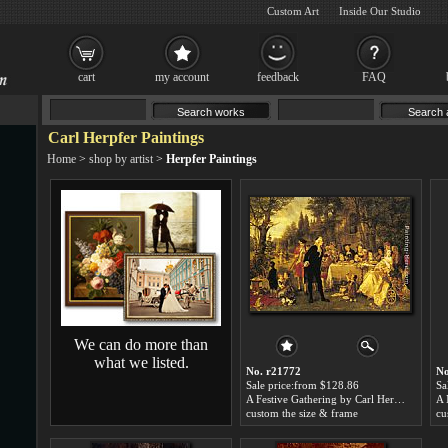
Custom Art
Inside Our Studio
cart
my account
feedback
FAQ
Carl Herpfer Paintings
Home
>
shop by artist
>
Herpfer Paintings
We can do more than
what we listed.
No. r21772
No
Sale price:from $128.86
Sa
A Festive Gathering by Carl Herpfer
custom the size & frame
cu