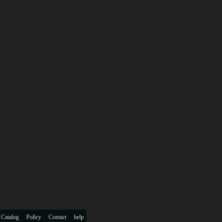
 Catalog
Policy
Contact
help