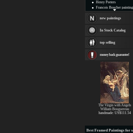
Henry Peeters
Francois Boucher painting
Alfred Gockel paintings
Thomas Kinkade painting
new paintings
Thomas Cole
Fabian Perez paintings
In Stock Catalog
Albert Bierstadt
canvas print
top selling
Frederic Edwin Church
Salvador Dali paintings
money back guarantee!
Rembrandt Paintings
Painting and frame
see more artists
The Virgin with Angels
William Bouguereau
handmade: US$111.54
Best
Framed Paintings for s