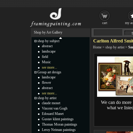
cart
my ac
Shop by Art Gallery
Carlton Alfred Smit
shop by subject
abstract
Home
>
shop by artist
>
Sm
landscape
field
Music
see more...
Group art design
landscape
flower
abstract
see more...
shop by artist
We can do more 
claude monet
what we liste
Vincent van Gogh
Edouard Manet
Gustav klimt paintings
Thomas Moran paintings
Leroy Neiman paintings