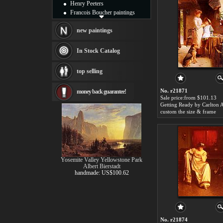
Henry Peeters
Francois Boucher paintings
Alfred Gockel paintings
Thomas Kinkade paintings
new paintings
Thomas Cole
Fabian Perez paintings
In Stock Catalog
Albert Bierstadt
canvas print
top selling
Frederic Edwin Church
Salvador Dali paintings
No. r21871
money back guarantee!
Rembrandt Paintings
Sale price:from $101.13
Painting and frame
see more artists
custom the size & frame
Yosemite Valley Yellowstone Park
Albert Bierstadt
handmade: US$100.62
No. r21874