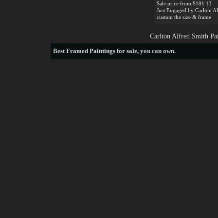
Sale price:from $101.13
custom the size & frame
Carlton Alfred Smith Pa
Best
Framed Paintings for sale
, you can own.