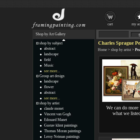
cart
my ac
Shop by Art Gallery
Charles Sprague Pe
shop by subject
abstract
Home
>
shop by artist
>
Pea
landscape
field
Music
see more...
Group art design
landscape
flower
abstract
see more...
shop by artist
We can do more 
claude monet
what we liste
Vincent van Gogh
Edouard Manet
Gustav klimt paintings
Thomas Moran paintings
Leroy Neiman paintings