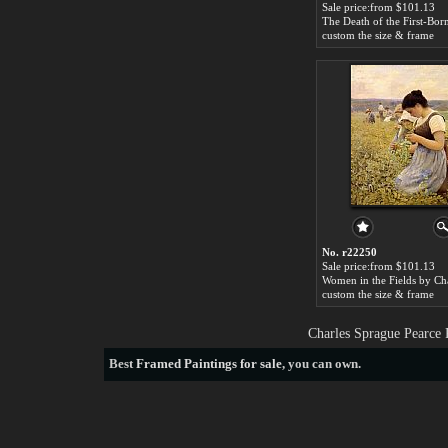
Sale price:from $101.13
custom the size & frame
No. r22250
Sale price:from $101.13
custom the size & frame
Charles Sprague Pearce 
Best
Framed Paintings for sale
, you can own.