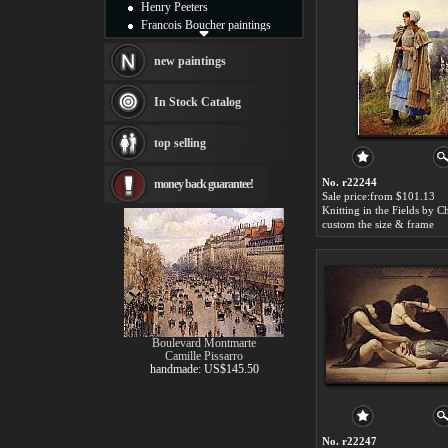
Henry Peeters
Francois Boucher paintings
Alfred Gockel paintings
Thomas Kinkade paintings
new paintings
Thomas Cole
Fabian Perez paintings
In Stock Catalog
Albert Bierstadt
canvas print
top selling
Frederic Edwin Church
Salvador Dali paintings
No. r22244
money back guarantee!
Rembrandt Paintings
Sale price:from $101.13
Painting and frame
see more artists
custom the size & frame
Boulevard Montmarte
Camille Pissarro
handmade: US$145.50
No. r22247