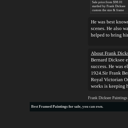
Sale price:from $98.01
startled by Frank Dicksee
custom the size & frame
He was best known 
scenes. He also wa
helped to bring hi
About Frank Dick
Bernard Dicksee e
success. He was e
1924.Sir Frank Be
Royal Victorian O
works is keeping h
Frank Dicksee Paintings
Best
Framed Paintings for sale
, you can own.