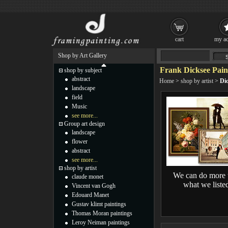
cart
my ac
Shop by Art Gallery
Frank Dicksee Pain
shop by subject
abstract
Home
>
shop by artist
>
Dic
landscape
field
Music
see more...
Group art design
landscape
flower
abstract
see more...
shop by artist
We can do more 
claude monet
what we liste
Vincent van Gogh
Edouard Manet
Gustav klimt paintings
Thomas Moran paintings
Leroy Neiman paintings