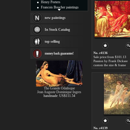
Henry Peeters
Francois Boucher paintings
Alfred Gockel paintings
Thomas Kinkade paintings
new paintings
Thomas Cole
Fabian Perez paintings
In Stock Catalog
Albert Bierstadt
canvas print
top selling
Frederic Edwin Church
Salvador Dali paintings
No. r4136
money back guarantee!
Rembrandt Paintings
Sale price:from $101.13
Painting and frame
Passion by Frank Dicksee
see more artists
custom the size & frame
The Grande Odalisque
Jean Auguste Dominique Ingres
handmade: US$111.54
No. r4139