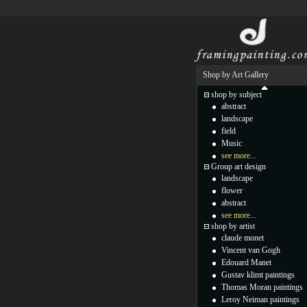
Shop by Art Gallery
shop by subject
abstract
landscape
field
Music
see more...
Group art design
landscape
flower
abstract
see more...
shop by artist
claude monet
Vincent van Gogh
Edouard Manet
Gustav klimt paintings
Thomas Moran paintings
Leroy Neiman paintings