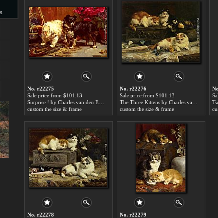
s
s
No. r22275
No. r22276
No
Sale price:from $101.13
Sale price:from $101.13
Sa
Surprise ! by Charles van den Eycken
The Three Kittens by Charles van den Eycken
custom the size & frame
custom the size & frame
cu
No. r22278
No. r22279