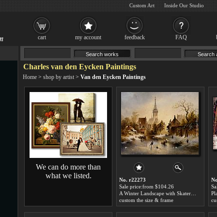
Custom Art
Inside Our Studio
cart
my account
feedback
FAQ
Charles van den Eycken Paintings
Home
>
shop by artist
>
Van den Eycken Paintings
We can do more than
what we listed.
No. r22273
No
Sale price:from $104.26
Sa
A Winter Landscape with Skaters near a Village by Charles van den Eycken
custom the size & frame
cu