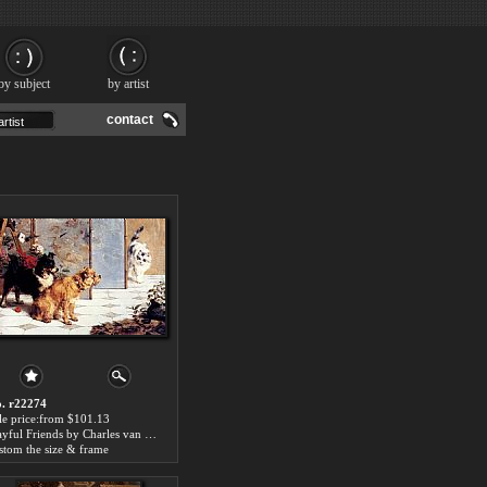
by subject
by artist
contact
. r22274
le price:from $101.13
Playful Friends by Charles van den Eycken
stom the size & frame