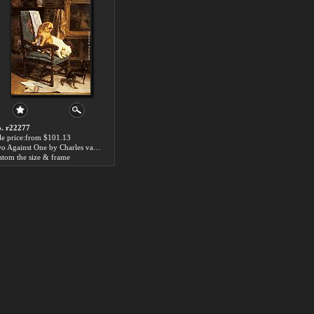
. r22277
le price:from $101.13
Two Against One by Charles van den Eycken
stom the size & frame