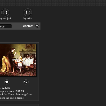
by subject
by artist
contact
. r22285
le price:from $101.13
Breakfast Time - Morning Games by Charles West Cope
stom the size & frame