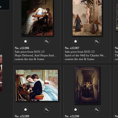
s
s
No. r22286
No. r22287
No
Sale price:from $101.13
Sale price:from $101.13
Sa
Hope Deferred, And Hopes And Fears That Kindle Hope by Charles West Cope
Spirit of the Well by Charles West Cope
custom the size & frame
custom the size & frame
cu
No. r22289
No. r22290
No