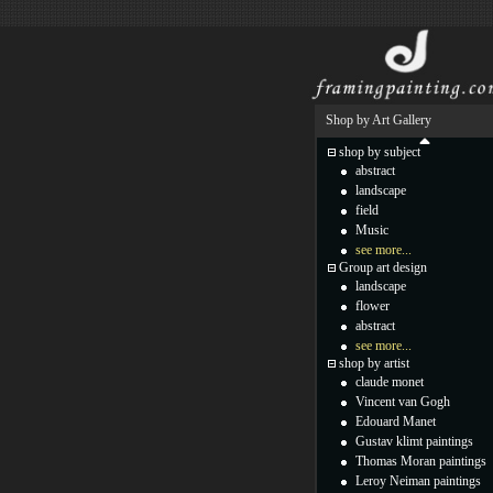
Shop by Art Gallery
shop by subject
abstract
landscape
field
Music
see more...
Group art design
landscape
flower
abstract
see more...
shop by artist
claude monet
Vincent van Gogh
Edouard Manet
Gustav klimt paintings
Thomas Moran paintings
Leroy Neiman paintings