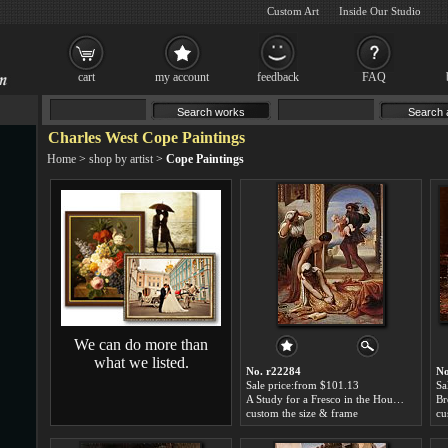
Custom Art
Inside Our Studio
cart
my account
feedback
FAQ
Charles West Cope Paintings
Home
>
shop by artist
>
Cope Paintings
We can do more than
what we listed.
No. r22284
No
Sale price:from $101.13
Sa
A Study for a Fresco in the House of Lords by Charles West Cope
custom the size & frame
cu