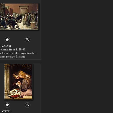
. r22288
le price:from $128.86
The Council of the Royal Academy Selecting Pictures for Exhibition by Charles West Cope
stom the size & frame
. r22291