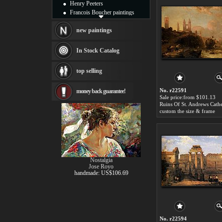
Henry Peeters
Francois Boucher paintings
Alfred Gockel paintings
Thomas Kinkade paintings
new paintings
Thomas Cole
Fabian Perez paintings
In Stock Catalog
Albert Bierstadt
canvas print
top selling
Frederic Edwin Church
Salvador Dali paintings
No. r22591
money back guarantee!
Rembrandt Paintings
Sale price:from $101.13
Painting and frame
see more artists
custom the size & frame
Nostalgia
Jose Royo
handmade: US$106.69
No. r22594