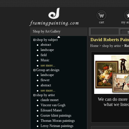
cart
my ac
Shop by Art Gallery
David Roberts Pain
shop by subject
abstract
Home
>
shop by artist
>
Ro
landscape
field
Music
see more...
Group art design
landscape
flower
abstract
see more...
shop by artist
We can do more 
claude monet
what we liste
Vincent van Gogh
Edouard Manet
Gustav klimt paintings
Thomas Moran paintings
Leroy Neiman paintings