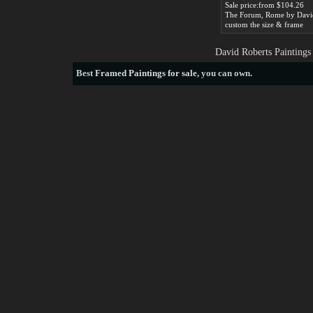
Sale price:from $104.26
custom the size & frame
David Roberts Paintings
Best
Framed Paintings for sale
, you can own.