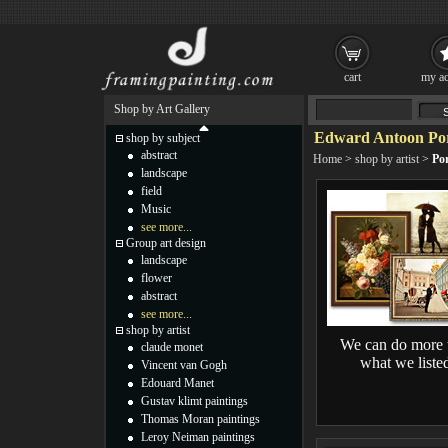
cart
my ac
Shop by Art Gallery
Edward Antoon Port
shop by subject
abstract
Home
>
shop by artist
>
Por
landscape
field
Music
see more...
Group art design
landscape
flower
abstract
see more...
shop by artist
We can do more 
claude monet
what we liste
Vincent van Gogh
Edouard Manet
Gustav klimt paintings
Thomas Moran paintings
Leroy Neiman paintings