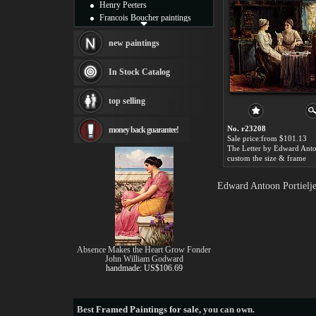
Henry Peeters
Francois Boucher paintings
Alfred Gockel paintings
Thomas Kinkade paintings
new paintings
Thomas Cole
Fabian Perez paintings
In Stock Catalog
Albert Bierstadt
canvas print
top selling
Frederic Edwin Church
Salvador Dali paintings
No. r23208
money back guarantee!
Rembrandt Paintings
Sale price:from $101.13
Painting and frame
see more artists
custom the size & frame
Edward Antoon Portielje
Absence Makes the Heart Grow Fonder
John William Godward
handmade: US$106.69
Best
Framed Paintings for sale
, you can own.