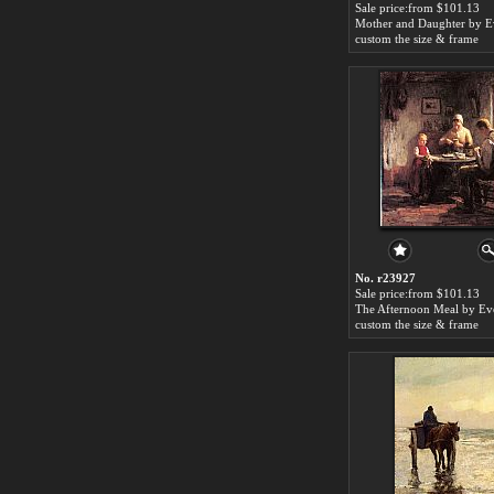
Sale price:from $101.13
custom the size & frame
No. r23927
Sale price:from $101.13
custom the size & frame