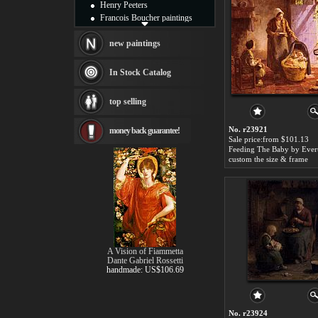
Henry Peeters
Francois Boucher paintings
Alfred Gockel paintings
Thomas Kinkade paintings
new paintings
Thomas Cole
Fabian Perez paintings
In Stock Catalog
Albert Bierstadt
canvas print
top selling
Frederic Edwin Church
Salvador Dali paintings
No. r23921
money back guarantee!
Rembrandt Paintings
Sale price:from $101.13
Painting and frame
see more artists
custom the size & frame
A Vision of Fiammetta
Dante Gabriel Rossetti
handmade: US$106.69
No. r23924