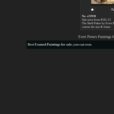
No. r23930
Sale price:from $101.13
The Shell Fisher by Evert P
custom the size & frame
Evert Pieters Paintings
Best
Framed Paintings for sale
, you can own.