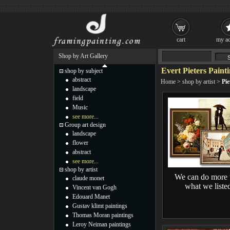
cart
my ac
Shop by Art Gallery
Evert Pieters Paint
shop by subject
abstract
Home
>
shop by artist
>
Pie
landscape
field
Music
see more...
Group art design
landscape
flower
abstract
see more...
shop by artist
We can do more 
claude monet
what we liste
Vincent van Gogh
Edouard Manet
Gustav klimt paintings
Thomas Moran paintings
Leroy Neiman paintings