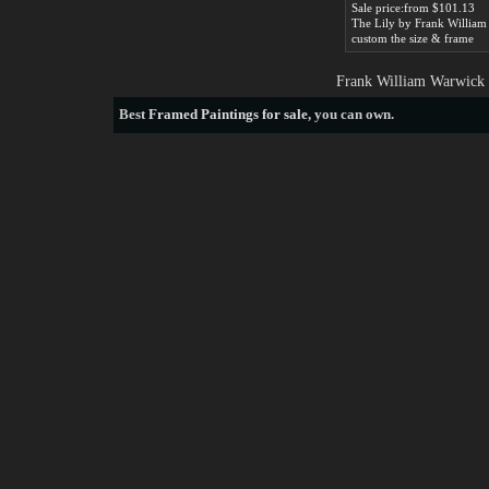
Sale price:from $101.13
custom the size & frame
Frank William Warwick 
Best
Framed Paintings for sale
, you can own.