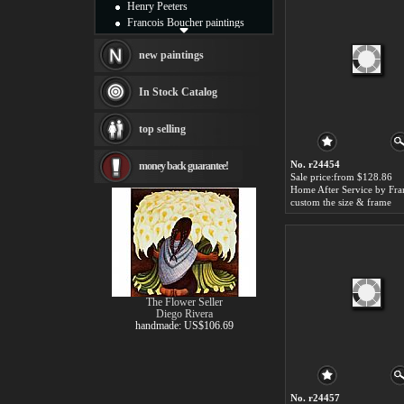
Henry Peeters
Francois Boucher paintings
Alfred Gockel paintings
Thomas Kinkade paintings
new paintings
Thomas Cole
Fabian Perez paintings
In Stock Catalog
Albert Bierstadt
canvas print
top selling
Frederic Edwin Church
Salvador Dali paintings
No. r24454
money back guarantee!
Rembrandt Paintings
Sale price:from $128.86
Painting and frame
see more artists
custom the size & frame
The Flower Seller
Diego Rivera
handmade: US$106.69
No. r24457