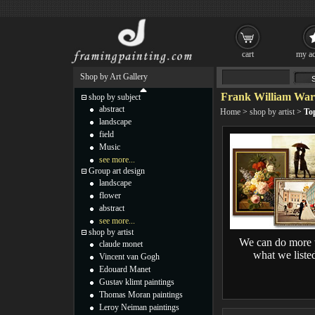
cart
my ac
Shop by Art Gallery
Frank William War
shop by subject
abstract
Home
>
shop by artist
>
To
landscape
field
Music
see more...
Group art design
landscape
flower
abstract
see more...
shop by artist
We can do more 
claude monet
what we liste
Vincent van Gogh
Edouard Manet
Gustav klimt paintings
Thomas Moran paintings
Leroy Neiman paintings