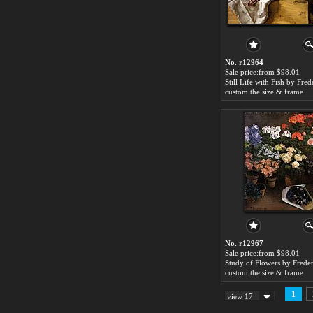
No. r12964
Sale price:from $98.01
custom the size & frame
No. r12967
Sale price:from $98.01
custom the size & frame
1
view 17