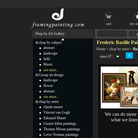
cart
my ac
Shop by Art Gallery
Frederic Bazille Pai
shop by subject
abstract
Home
>
shop by artist
>
Baz
landscape
1
view 17
field
Music
see more...
Group art design
landscape
flower
abstract
see more...
shop by artist
claude monet
Vincent van Gogh
We can do more 
Edouard Manet
what we liste
Gustav klimt paintings
Thomas Moran paintings
Leroy Neiman paintings