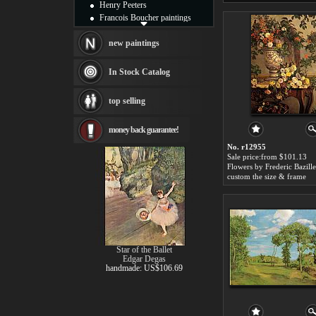
Henry Peeters
Francois Boucher paintings
Alfred Gockel paintings
Thomas Kinkade paintings
new paintings
Thomas Cole
Fabian Perez paintings
In Stock Catalog
Albert Bierstadt
canvas print
top selling
Frederic Edwin Church
Salvador Dali paintings
money back guarantee!
Rembrandt Paintings
Painting and frame
No. r12955
see more artists
Sale price:from $101.13
Flowers by Frederic Bazille
custom the size & frame
Star of the Ballet
Edgar Degas
handmade: US$106.69