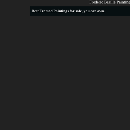
Frederic Bazille Painti
Best
Framed Paintings for sale
, you can own.