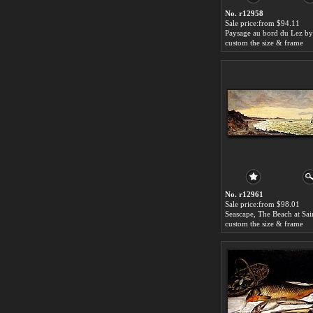
No. r12958
Sale price:from $94.11
custom the size & frame
No. r12961
Sale price:from $98.01
custom the size & frame