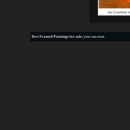
Jan Groenhart 
Best
Framed Paintings for sale
, you can own.