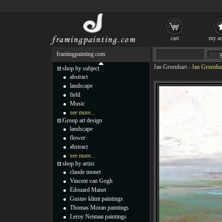
cart
my ac
framingpainting.com
Jan Groenhart
-
Jan Groenhar
shop by subject
abstract
landscape
field
Music
see more...
Group art design
landscape
flower
abstract
see more...
shop by artist
claude monet
Vincent van Gogh
Edouard Manet
Gustav klimt paintings
Thomas Moran paintings
Leroy Neiman paintings