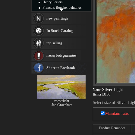
Henry Peeters
Francois Boucher paintings
Alfred Gockel paintings
Thomas Kinkade paintings
new paintings
Thomas Cole
Fabian Perez paintings
In Stock Catalog
Albert Bierstadt
canvas print
top selling
Frederic Edwin Church
Salvador Dali paintings
money back guarantee!
Rembrandt Paintings
Painting and frame
see more artists
Share to Facebook
Silver Light
Name:
Item:
r13158
zomerlicht
Select size of Silver Lig
Jan Groenhart
Maintain ratio
Product Reminder