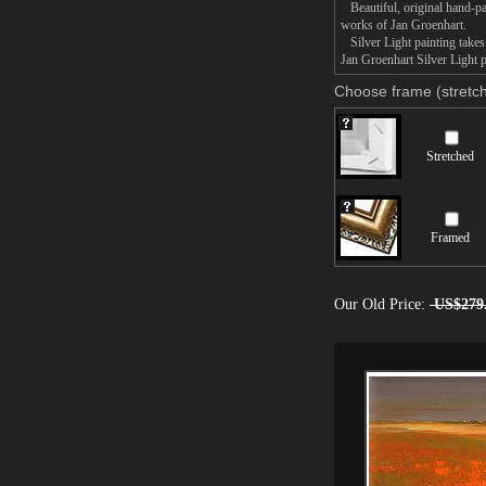
Beautiful, original hand-pa
works of Jan Groenhart.
Silver Light painting takes 
Jan Groenhart Silver Light p
Choose frame (stretch
Stretched
Framed
Our Old Price:
US$279