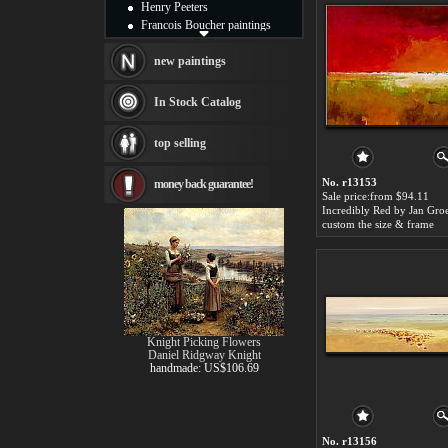
Henry Peeters
Francois Boucher paintings
Alfred Gockel paintings
Thomas Kinkade paintings
new paintings
Thomas Cole
Fabian Perez paintings
In Stock Catalog
Albert Bierstadt
canvas print
top selling
Frederic Edwin Church
Salvador Dali paintings
No. r13153
money back guarantee!
Rembrandt Paintings
Sale price:from $94.11
Painting and frame
Incredibly Red by Jan Gro
see more artists
custom the size & frame
Knight Picking Flowers
Daniel Ridgway Knight
handmade: US$106.69
No. r13156