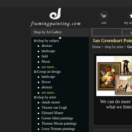
cart
my ac
Shop by Art Gallery
Jan Groenhart Pain
shop by subject
abstract
Home
>
shop by artist
>
Gr
landscape
field
Music
see more...
Group art design
landscape
flower
abstract
see more...
shop by artist
We can do more 
claude monet
what we liste
Vincent van Gogh
Edouard Manet
Gustav klimt paintings
Thomas Moran paintings
Leroy Neiman paintings