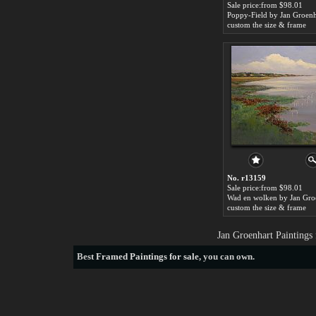
Sale price:from $98.01
Poppy-Field by Jan Groenh
custom the size & frame
No. r13159
Sale price:from $98.01
Wad en wolken by Jan Gro
custom the size & frame
Jan Groenhart Paintings
Best
Framed Paintings for sale
, you can own.