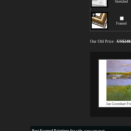
Stretched
Framed
Our Old Price:
US$248
Jan Groenhart Fri
Best
Framed Paintings for sale
, you can own.