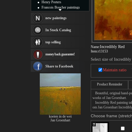
Henry Peeters
Francois Boucher paintings
Alfred Gockel paintings
Thomas Kinkade paintings
new paintings
Thomas Cole
Fabian Perez paintings
In Stock Catalog
Albert Bierstadt
canvas print
top selling
Frederic Edwin Church
Incredibly Red
Name:
Salvador Dali paintings
Item:
r13153
money back guarantee!
Rembrandt Paintings
Select size of Incredibl
Painting and frame
see more artists
Share to Facebook
Maintain ratio
Product Reminder
Beautiful, original hand-pa
works of Jan Groenhart.
Incredibly Red painting take
om Jan Groenhart Incredibly 
Choose frame (stretch
koeien in de wei
Jan Groenhart