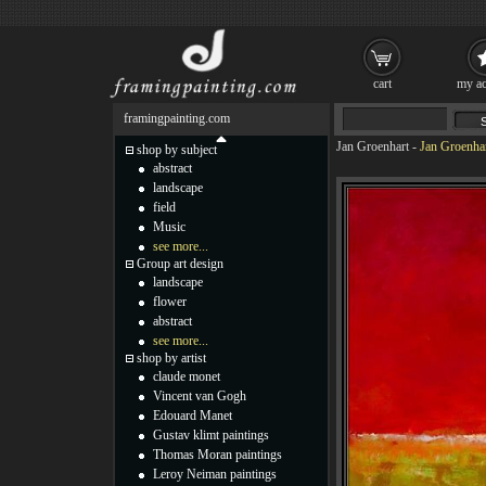
cart
my ac
framingpainting.com
Jan Groenhart
-
Jan Groenhar
shop by subject
abstract
landscape
field
Music
see more...
Group art design
landscape
flower
abstract
see more...
shop by artist
claude monet
Vincent van Gogh
Edouard Manet
Gustav klimt paintings
Thomas Moran paintings
Leroy Neiman paintings