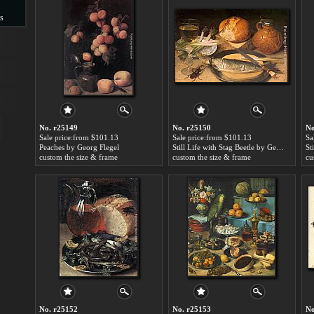
s
s
No. r25149
No. r25150
No
Sale price:from $101.13
Sale price:from $101.13
Sa
Peaches by Georg Flegel
Still Life with Stag Beetle by Georg Flegel
custom the size & frame
custom the size & frame
cu
No. r25152
No. r25153
No