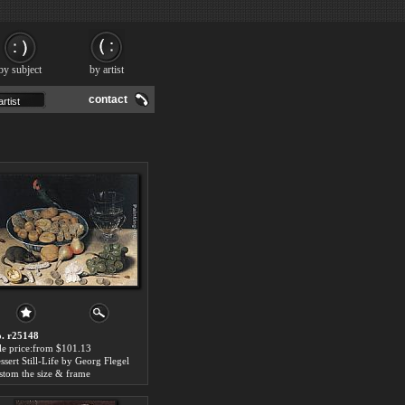
by subject
by artist
contact
. r25148
le price:from $101.13
ssert Still-Life by Georg Flegel
stom the size & frame