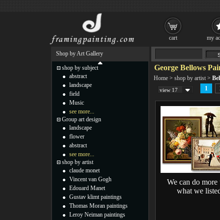
cart
my ac
Shop by Art Gallery
George Bellows Pai
shop by subject
abstract
Home
>
shop by artist
>
Bel
landscape
1
view 17
field
Music
see more...
Group art design
landscape
flower
abstract
see more...
shop by artist
claude monet
Vincent van Gogh
We can do more 
Edouard Manet
what we liste
Gustav klimt paintings
Thomas Moran paintings
Leroy Neiman paintings