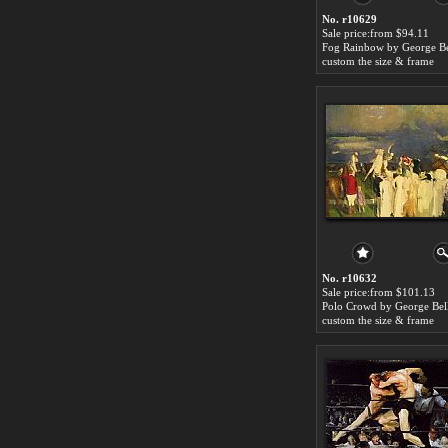
No. r10629
Sale price:from $94.11
Fog Rainbow by George B
custom the size & frame
No. r10632
Sale price:from $101.13
Polo Crowd by George Bel
custom the size & frame