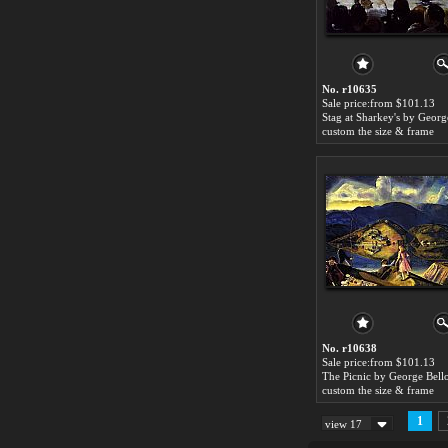
No. r10635
Sale price:from $101.13
custom the size & frame
No. r10638
Sale price:from $101.13
The Picnic by George Bell
custom the size & frame
1
view 17