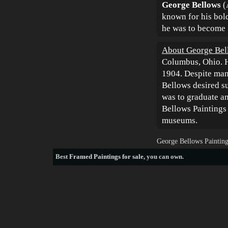
George Bellows
(
known for his bold
he was to become "
About George Bel
Columbus, Ohio. H
1904. Despite man
Bellows desired su
was to graduate a
Bellows Paintings 
museums.
George Bellows Painting
Best
Framed Paintings for sale
, you can own.