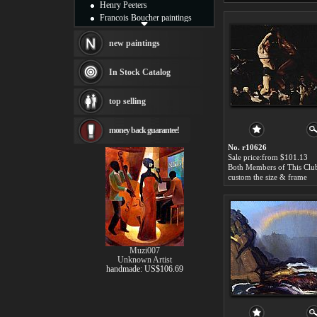
Henry Peeters
Francois Boucher paintings
Alfred Gockel paintings
Thomas Kinkade paintings
new paintings
Thomas Cole
Fabian Perez paintings
In Stock Catalog
Albert Bierstadt
canvas print
top selling
Frederic Edwin Church
Salvador Dali paintings
money back guarantee!
Rembrandt Paintings
Painting and frame
No. r10626
see more artists
Sale price:from $101.13
custom the size & frame
Muzi007
Unknown Artist
handmade: US$106.69