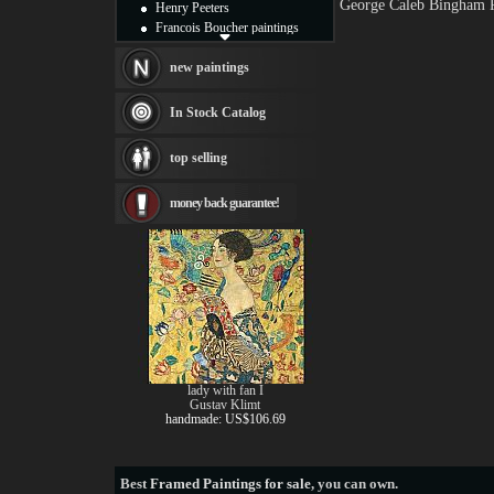
George Caleb Bingham P
Henry Peeters
Francois Boucher paintings
Alfred Gockel paintings
Thomas Kinkade paintings
new paintings
Thomas Cole
Fabian Perez paintings
In Stock Catalog
Albert Bierstadt
canvas print
top selling
Frederic Edwin Church
Salvador Dali paintings
money back guarantee!
Rembrandt Paintings
Painting and frame
see more artists
lady with fan I
Gustav Klimt
handmade: US$106.69
Best
Framed Paintings for sale
, you can own.