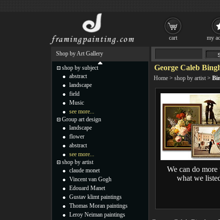
cart
my ac
Shop by Art Gallery
George Caleb Bing
shop by subject
abstract
Home
>
shop by artist
>
Bi
landscape
field
Music
see more...
Group art design
landscape
flower
abstract
see more...
shop by artist
We can do more 
claude monet
what we liste
Vincent van Gogh
Edouard Manet
Gustav klimt paintings
Thomas Moran paintings
Leroy Neiman paintings