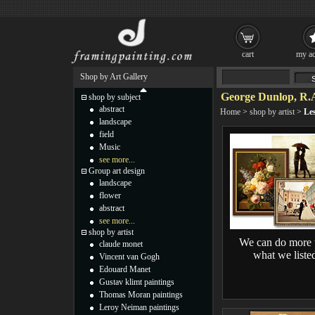
cart
my ac
Shop by Art Gallery
George Dunlop, R.A.
shop by subject
abstract
Home
>
shop by artist
>
Les
landscape
field
Music
see more...
Group art design
landscape
flower
abstract
see more...
shop by artist
We can do more 
claude monet
what we liste
Vincent van Gogh
Edouard Manet
Gustav klimt paintings
Thomas Moran paintings
Leroy Neiman paintings