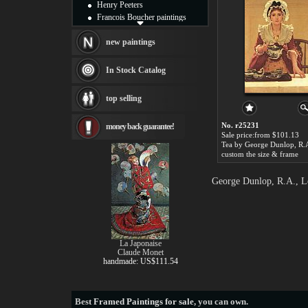
Henry Peeters
Francois Boucher paintings
Alfred Gockel paintings
Thomas Kinkade paintings
new paintings
Thomas Cole
Fabian Perez paintings
In Stock Catalog
Albert Bierstadt
canvas print
top selling
Frederic Edwin Church
Salvador Dali paintings
No. r25231
money back guarantee!
Rembrandt Paintings
Sale price:from $101.13
Painting and frame
see more artists
custom the size & frame
George Dunlop, R.A., Le
La Japonaise
Claude Monet
handmade: US$111.54
Best
Framed Paintings for sale
, you can own.