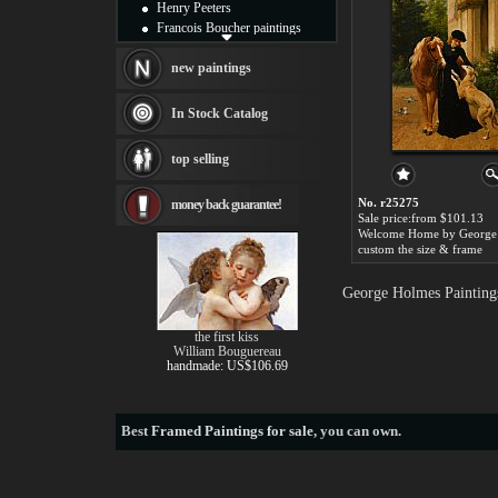
Henry Peeters
Francois Boucher paintings
Alfred Gockel paintings
Thomas Kinkade paintings
new paintings
Thomas Cole
Fabian Perez paintings
In Stock Catalog
Albert Bierstadt
canvas print
top selling
Frederic Edwin Church
Salvador Dali paintings
No. r25275
money back guarantee!
Rembrandt Paintings
Sale price:from $101.13
Painting and frame
see more artists
custom the size & frame
George Holmes Painting
the first kiss
William Bouguereau
handmade: US$106.69
Best
Framed Paintings for sale
, you can own.