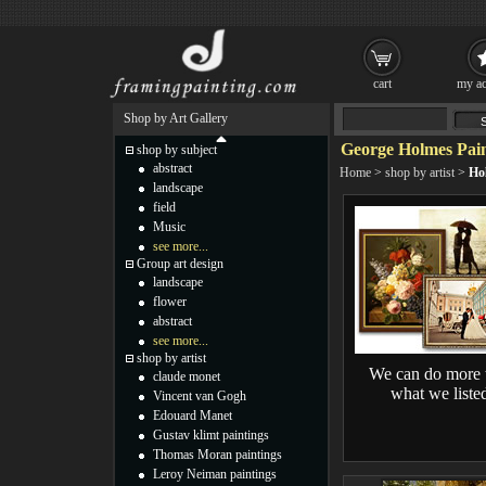
cart
my ac
Shop by Art Gallery
George Holmes Pain
shop by subject
abstract
Home
>
shop by artist
>
Ho
landscape
field
Music
see more...
Group art design
landscape
flower
abstract
see more...
shop by artist
We can do more 
claude monet
what we liste
Vincent van Gogh
Edouard Manet
Gustav klimt paintings
Thomas Moran paintings
Leroy Neiman paintings