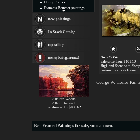
Henry Peeters
Francois Boucher paintings
Alfred Gockel paintings
Thomas Kinkade paintings
new paintings
Thomas Cole
Fabian Perez paintings
In Stock Catalog
Albert Bierstadt
canvas print
top selling
Frederic Edwin Church
Salvador Dali paintings
No. r25354
money back guarantee!
Rembrandt Paintings
Sale price:from $101.13
Painting and frame
see more artists
custom the size & frame
George W. Horlor Painti
Autumn Woods
Albert Bierstadt
handmade: US$100.62
Best
Framed Paintings for sale
, you can own.