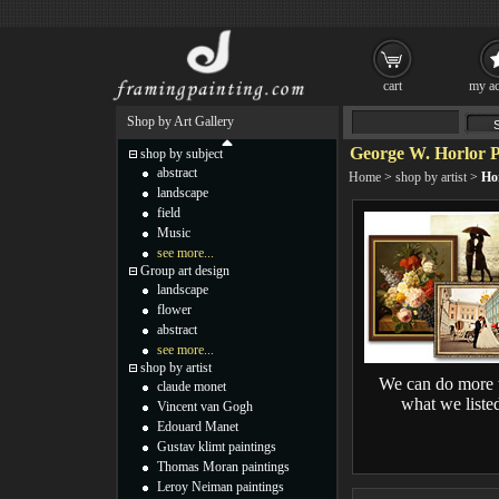
cart
my ac
Shop by Art Gallery
George W. Horlor P
shop by subject
abstract
Home
>
shop by artist
>
Hor
landscape
field
Music
see more...
Group art design
landscape
flower
abstract
see more...
shop by artist
We can do more 
claude monet
what we liste
Vincent van Gogh
Edouard Manet
Gustav klimt paintings
Thomas Moran paintings
Leroy Neiman paintings