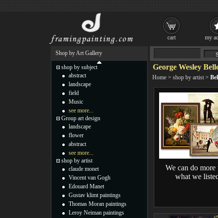
cart
my ac
Shop by Art Gallery
George Wesley Bell
shop by subject
abstract
Home
>
shop by artist
>
Bel
landscape
field
Music
see more...
Group art design
landscape
flower
abstract
see more...
shop by artist
We can do more 
claude monet
what we liste
Vincent van Gogh
Edouard Manet
Gustav klimt paintings
Thomas Moran paintings
Leroy Neiman paintings