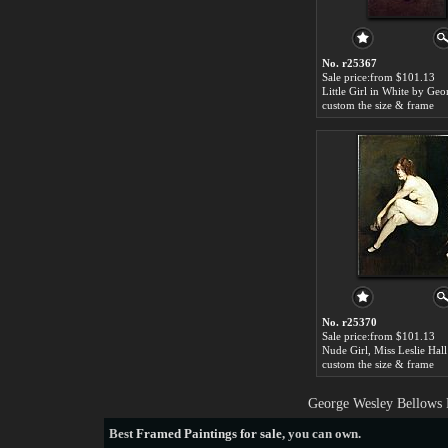
No. r25367
Sale price:from $101.13
custom the size & frame
No. r25370
Sale price:from $101.13
custom the size & frame
George Wesley Bellows P
Best
Framed Paintings for sale
, you can own.