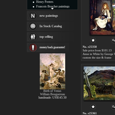
Henry Peeters
Francois Boucher paintings
Alfred Gockel paintings
Thomas Kinkade paintings
new paintings
Thomas Cole
Fabian Perez paintings
In Stock Catalog
Albert Bierstadt
canvas print
top selling
Frederic Edwin Church
Salvador Dali paintings
No. r25358
money back guarantee!
Rembrandt Paintings
Sale price:from $101.13
Painting and frame
see more artists
custom the size & frame
Birth of Venus
William Bouguereau
handmade: US$145.50
No. r25361