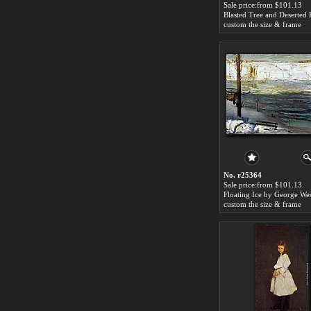
Sale price:from $101.13
custom the size & frame
No. r25364
Sale price:from $101.13
custom the size & frame