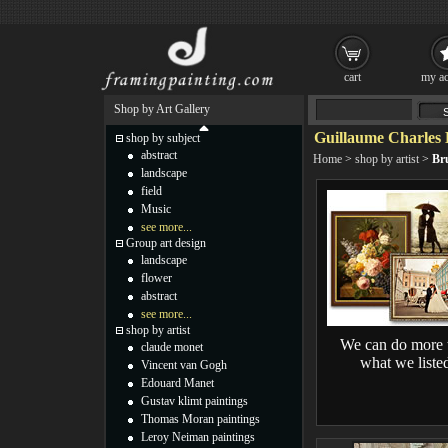
cart
my ac
Shop by Art Gallery
Guillaume Charles 
shop by subject
abstract
Home
>
shop by artist
>
Br
landscape
field
Music
see more...
Group art design
landscape
flower
abstract
see more...
shop by artist
We can do more 
claude monet
what we liste
Vincent van Gogh
Edouard Manet
Gustav klimt paintings
Thomas Moran paintings
Leroy Neiman paintings