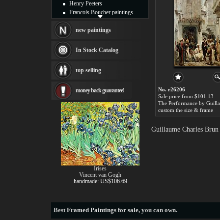
Henry Peeters
Francois Boucher paintings
Alfred Gockel paintings
Thomas Kinkade paintings
new paintings
Thomas Cole
Fabian Perez paintings
In Stock Catalog
Albert Bierstadt
canvas print
top selling
Frederic Edwin Church
Salvador Dali paintings
No. r26206
money back guarantee!
Rembrandt Paintings
Sale price:from $101.13
Painting and frame
see more artists
custom the size & frame
Guillaume Charles Brun 
Irises
Vincent van Gogh
handmade: US$106.69
Best
Framed Paintings for sale
, you can own.