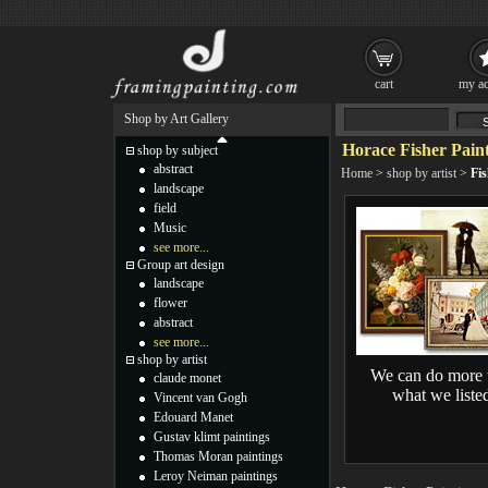
cart
my ac
Shop by Art Gallery
Horace Fisher Pain
shop by subject
abstract
Home
>
shop by artist
>
Fis
landscape
field
Music
see more...
Group art design
landscape
flower
abstract
see more...
shop by artist
We can do more 
claude monet
what we liste
Vincent van Gogh
Edouard Manet
Gustav klimt paintings
Thomas Moran paintings
Leroy Neiman paintings