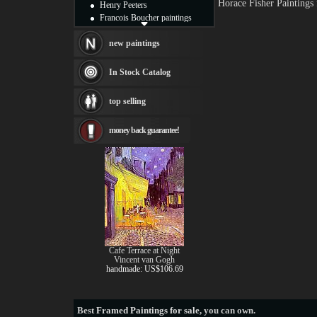
Horace Fisher Paintings
Henry Peeters
Francois Boucher paintings
Alfred Gockel paintings
Thomas Kinkade paintings
new paintings
Thomas Cole
Fabian Perez paintings
In Stock Catalog
Albert Bierstadt
canvas print
top selling
Frederic Edwin Church
Salvador Dali paintings
money back guarantee!
Rembrandt Paintings
Painting and frame
see more artists
Cafe Terrace at Night
Vincent van Gogh
handmade: US$106.69
Best
Framed Paintings for sale
, you can own.