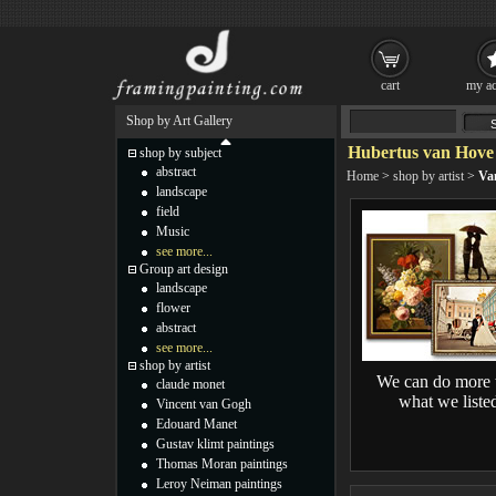
cart
my ac
Shop by Art Gallery
Hubertus van Hove 
shop by subject
abstract
Home
>
shop by artist
>
Va
landscape
field
Music
see more...
Group art design
landscape
flower
abstract
see more...
shop by artist
We can do more 
claude monet
what we liste
Vincent van Gogh
Edouard Manet
Gustav klimt paintings
Thomas Moran paintings
Leroy Neiman paintings