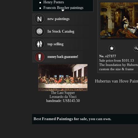
Henry Peeters
Francois Boucher paintings
Alfred Gockel paintings
Thomas Kinkade paintings
new paintings
Thomas Cole
Fabian Perez paintings
In Stock Catalog
Albert Bierstadt
canvas print
top selling
Frederic Edwin Church
Salvador Dali paintings
No. r27377
money back guarantee!
Rembrandt Paintings
Sale price:from $101.13
Painting and frame
see more artists
custom the size & frame
Hubertus van Hove Paint
The Last Supper
Leonardo da Vinci
handmade: US$145.50
Best
Framed Paintings for sale
, you can own.