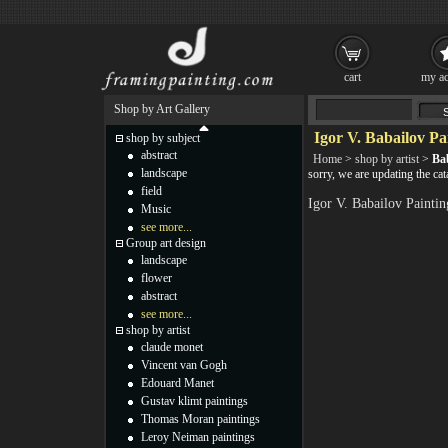
cart
my ac
Shop by Art Gallery
Igor V. Babailov Pa
shop by subject
abstract
Home
>
shop by artist
>
Bab
landscape
sorry, we are updating the cat
field
Igor V. Babailov Painti
Music
see more...
Group art design
landscape
flower
abstract
see more...
shop by artist
claude monet
Vincent van Gogh
Edouard Manet
Gustav klimt paintings
Thomas Moran paintings
Leroy Neiman paintings