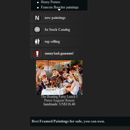
Henry Peeters
Francois Boucher paintings
Alfred Gockel paintings
Thomas Kinkade paintings
new paintings
Thomas Cole
Fabian Perez paintings
In Stock Catalog
Albert Bierstadt
canvas print
top selling
Frederic Edwin Church
Salvador Dali paintings
money back guarantee!
Rembrandt Paintings
Painting and frame
see more artists
The Boating Party Lunch I
Pierre Auguste Renoir
handmade: US$116.40
Best
Framed Paintings for sale
, you can own.