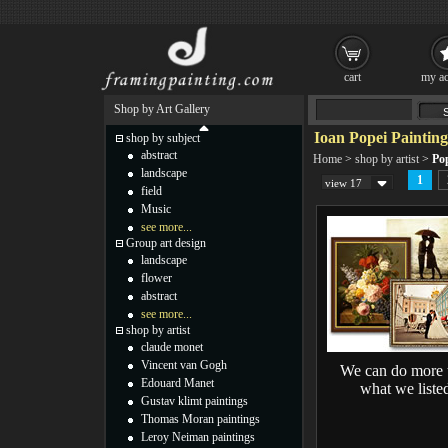
cart
my ac
Shop by Art Gallery
Ioan Popei Painting
shop by subject
abstract
Home
>
shop by artist
>
Pop
landscape
1
view 17
field
Music
see more...
Group art design
landscape
flower
abstract
see more...
shop by artist
claude monet
Vincent van Gogh
We can do more 
Edouard Manet
what we liste
Gustav klimt paintings
Thomas Moran paintings
Leroy Neiman paintings