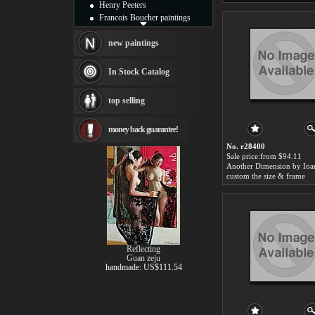
Henry Peeters
Francois Boucher paintings
Alfred Gockel paintings
Thomas Kinkade paintings
new paintings
Thomas Cole
Fabian Perez paintings
In Stock Catalog
Albert Bierstadt
canvas print
top selling
Frederic Edwin Church
Salvador Dali paintings
money back guarantee!
Rembrandt Paintings
Painting and frame
No. r28400
see more artists
Sale price:from $94.11
Another Dimension by Ioa
custom the size & frame
Reflecting
Guan zeju
handmade: US$111.54