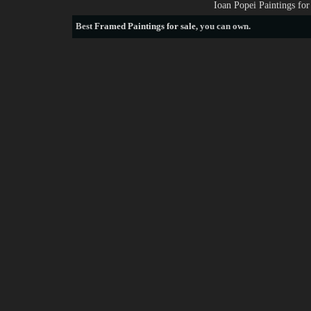
Ioan Popei Paintings fo
Best
Framed Paintings for sale
, you can own.