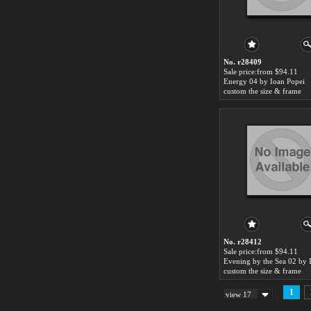
No. r28409
Sale price:from $94.11
Energy 04 by Ioan Popei
custom the size & frame
No. r28412
Sale price:from $94.11
custom the size & frame
1
view 17