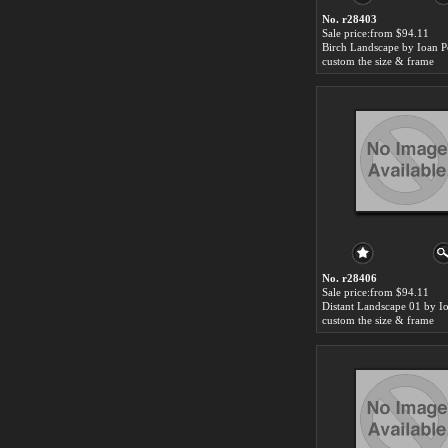
No. r28403
Sale price:from $94.11
Birch Landscape by Ioan P
custom the size & frame
No. r28406
Sale price:from $94.11
custom the size & frame