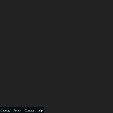
 Catalog
Policy
Contact
help