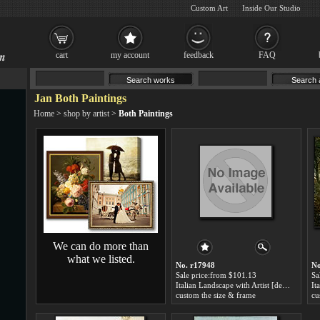
Custom Art
Inside Our Studio
cart
my account
feedback
FAQ
Jan Both Paintings
Home
>
shop by artist
>
Both Paintings
We can do more than
what we listed.
No. r17948
No
Sale price:from $101.13
Sa
Italian Landscape with Artist [detail #1] by Jan Both
custom the size & frame
cu