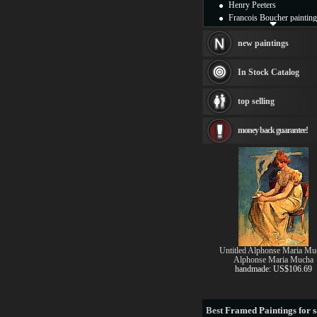
Henry Peeters
Francois Boucher painting
Alfred Gockel paintings
Thomas Kinkade painting
new paintings
Thomas Cole
Fabian Perez paintings
In Stock Catalog
Albert Bierstadt
canvas print
top selling
Frederic Edwin Church
Salvador Dali paintings
money back guarantee!
Rembrandt Paintings
Painting and frame
see more artists
Untitled Alphonse Maria Mu
Alphonse Maria Mucha
handmade: US$106.69
Best
Framed Paintings for s