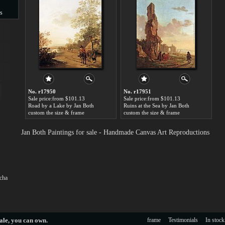
s
s
No. r17950
No. r17951
Sale price:from $101.13
Sale price:from $101.13
Road by a Lake by Jan Both
Ruins at the Sea by Jan Both
custom the size & frame
custom the size & frame
Jan Both Paintings for sale - Handmade Canvas Art Reproductions
cha
ale
, you can own.
frame
Testimonials
In stock