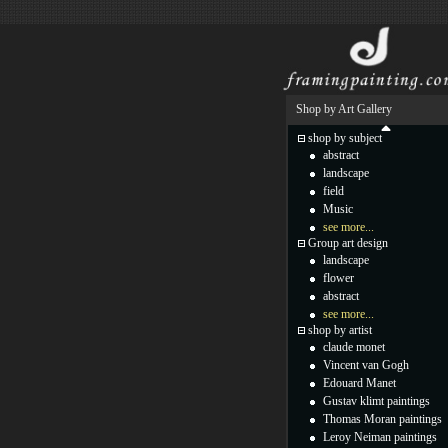
Shop by Art Gallery
shop by subject
abstract
landscape
field
Music
see more...
Group art design
landscape
flower
abstract
see more...
shop by artist
claude monet
Vincent van Gogh
Edouard Manet
Gustav klimt paintings
Thomas Moran paintings
Leroy Neiman paintings