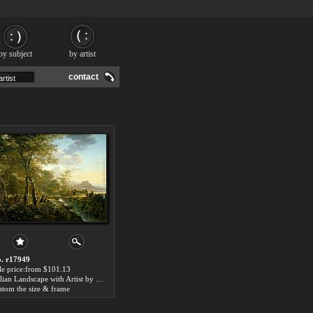
by subject
by artist
contact
. r17949
le price:from $101.13
Italian Landscape with Artist by Jan Both
stom the size & frame