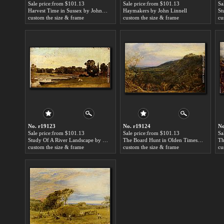
Sale price:from $101.13
Sale price:from $101.13
Sa
Harvest Time in Sussex by John Linnell
Haymakers by John Linnell
custom the size & frame
custom the size & frame
cu
No. r19123
No. r19124
No
Sale price:from $101.13
Sale price:from $101.13
Sa
Study Of A River Landscape by John Linnell
The Board Hunt in Olden Times by John Linnell
custom the size & frame
custom the size & frame
cu