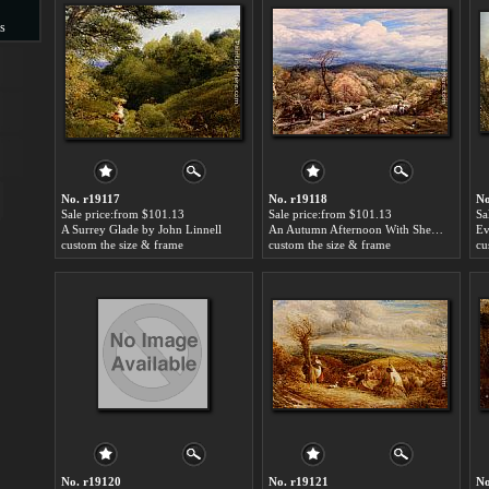
s
s
No. r19117
No. r19118
No
Sale price:from $101.13
Sale price:from $101.13
Sa
A Surrey Glade by John Linnell
An Autumn Afternoon With Shepherd And Flock by John Linnell
Ev
custom the size & frame
custom the size & frame
cu
No. r19120
No. r19121
No