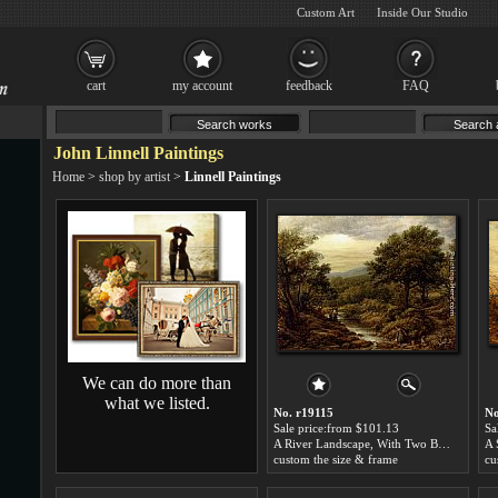
Custom Art
Inside Our Studio
cart
my account
feedback
FAQ
John Linnell Paintings
Home
>
shop by artist
>
Linnell Paintings
We can do more than
what we listed.
No. r19115
No
Sale price:from $101.13
Sa
A River Landscape, With Two Boys Fishing And A Girl Fetching Water by John Linnell
A 
custom the size & frame
cu