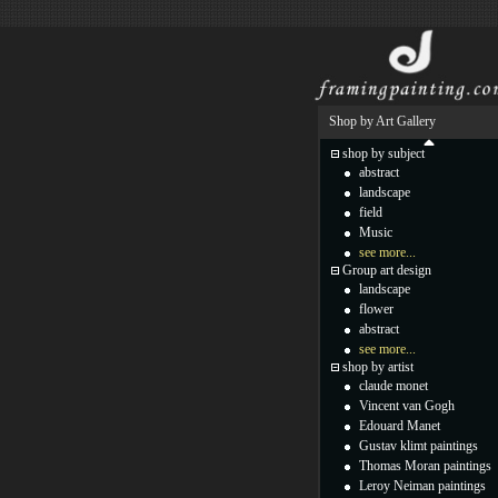
Shop by Art Gallery
shop by subject
abstract
landscape
field
Music
see more...
Group art design
landscape
flower
abstract
see more...
shop by artist
claude monet
Vincent van Gogh
Edouard Manet
Gustav klimt paintings
Thomas Moran paintings
Leroy Neiman paintings