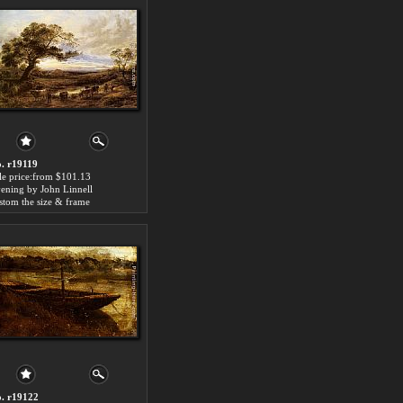
. r19119
le price:from $101.13
ening by John Linnell
stom the size & frame
. r19122