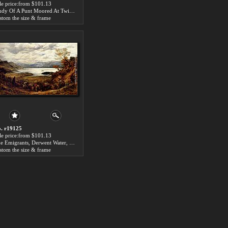
le price:from $101.13
Study Of A Punt Moored At Twickenham by John Linnell
stom the size & frame
. r19125
le price:from $101.13
The Emigrants, Derwent Water, Cumberland by John Linnell
stom the size & frame