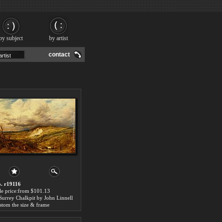
by subject
by artist
contact
. r19116
le price:from $101.13
Surrey Chalkpit by John Linnell
stom the size & frame