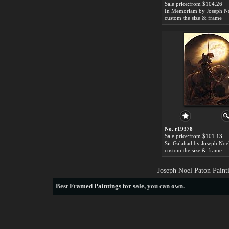
Sale price:from $104.26
custom the size & frame
No. r19378
Sale price:from $101.13
Sir Galahad by Joseph Noe
custom the size & frame
Joseph Noel Paton Paint
Best
Framed Paintings for sale
, you can own.