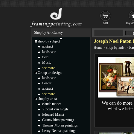
cart
my ac
Shop by Art Gallery
Joseph Noel Paton 
shop by subject
abstract
Home
>
shop by artist
>
Pa
landscape
field
Music
see more...
Group art design
landscape
flower
abstract
see more...
shop by artist
We can do more 
claude monet
what we liste
Vincent van Gogh
Edouard Manet
Gustav klimt paintings
Thomas Moran paintings
Leroy Neiman paintings