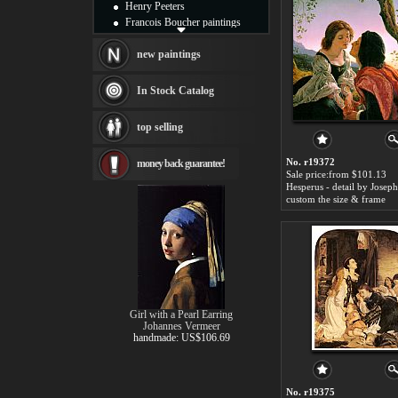
Henry Peeters
Francois Boucher paintings
Alfred Gockel paintings
Thomas Kinkade paintings
new paintings
Thomas Cole
Fabian Perez paintings
In Stock Catalog
Albert Bierstadt
canvas print
top selling
Frederic Edwin Church
Salvador Dali paintings
No. r19372
money back guarantee!
Rembrandt Paintings
Sale price:from $101.13
Painting and frame
see more artists
custom the size & frame
Girl with a Pearl Earring
Johannes Vermeer
handmade: US$106.69
No. r19375