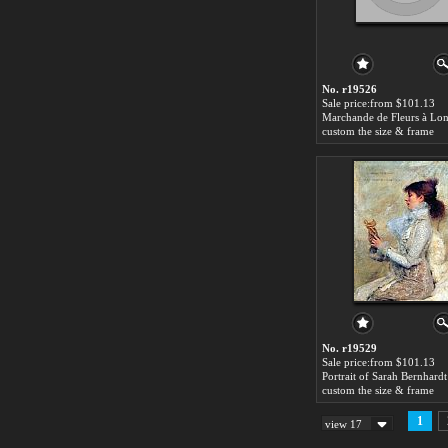
No. r19526
Sale price:from $101.13
custom the size & frame
No. r19529
Sale price:from $101.13
custom the size & frame
1
view 17