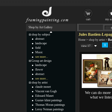
cart
my ac
Shop by Art Gallery
Jules Bastien-Lepag
shop by subject
abstract
Home
>
shop by artist
>
Ba
landscape
1
view 17
field
Music
see more...
Group art design
landscape
flower
abstract
see more...
shop by artist
claude monet
Vincent van Gogh
We can do more 
Edouard Manet
what we liste
Gustav klimt paintings
Thomas Moran paintings
Leroy Neiman paintings