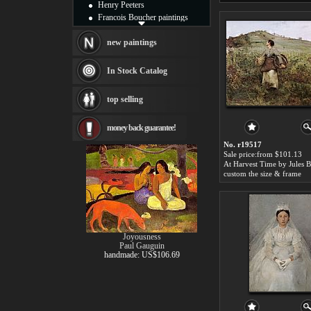
Henry Peeters
Francois Boucher paintings
Alfred Gockel paintings
Thomas Kinkade paintings
new paintings
Thomas Cole
Fabian Perez paintings
In Stock Catalog
Albert Bierstadt
canvas print
top selling
Frederic Edwin Church
Salvador Dali paintings
money back guarantee!
Rembrandt Paintings
Painting and frame
No. r19517
see more artists
Sale price:from $101.13
custom the size & frame
Joyousness
Paul Gauguin
handmade: US$106.69