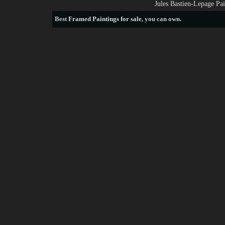
Jules Bastien-Lepage Pa
Best
Framed Paintings for sale
, you can own.