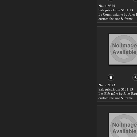
No. r19520
Sale price:from $101.13
custom the size & frame
No. r19523
Sale price:from $101.13
custom the size & frame