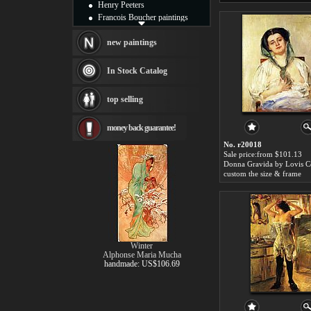
Henry Peeters
Francois Boucher paintings
Alfred Gockel paintings
Thomas Kinkade paintings
new paintings
Thomas Cole
Fabian Perez paintings
In Stock Catalog
Albert Bierstadt
canvas print
top selling
Frederic Edwin Church
Salvador Dali paintings
money back guarantee!
Rembrandt Paintings
Painting and frame
No. r20018
see more artists
Sale price:from $101.13
Donna Gravida by Lovis C
custom the size & frame
Winter
Alphonse Maria Mucha
handmade: US$106.69