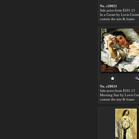
No. r20021
Sale price:from $101.13
In a Corset by Lovis Corin
custom the size & frame
No. r20024
Sale price:from $101.13
Morning Sun by Lovis Cor
custom the size & frame