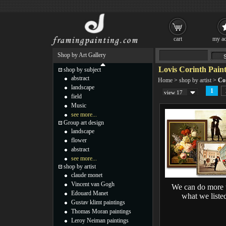
cart
my ac
Shop by Art Gallery
Lovis Corinth Paint
shop by subject
abstract
Home
>
shop by artist
>
Co
landscape
1
view 17
field
Music
see more...
Group art design
landscape
flower
abstract
see more...
shop by artist
claude monet
Vincent van Gogh
We can do more 
Edouard Manet
what we liste
Gustav klimt paintings
Thomas Moran paintings
Leroy Neiman paintings