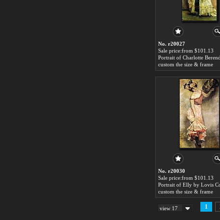
No. r20027
Sale price:from $101.13
custom the size & frame
No. r20030
Sale price:from $101.13
Portrait of Elly by Lovis C
custom the size & frame
1
view 17