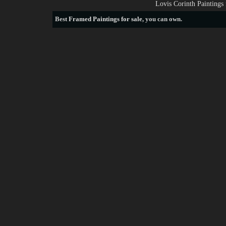
Lovis Corinth Paintings
Best
Framed Paintings for sale
, you can own.