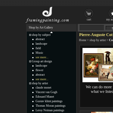
cart
my ac
Shop by Art Gallery
Pierre-Auguste Cot
shop by subject
abstract
Home
>
shop by artist
>
Co
landscape
field
Music
see more...
Group art design
landscape
flower
abstract
see more...
shop by artist
We can do more 
claude monet
what we liste
Vincent van Gogh
Edouard Manet
Gustav klimt paintings
Thomas Moran paintings
Leroy Neiman paintings