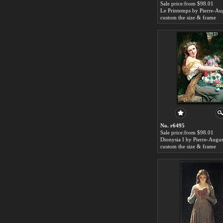
Sale price:from $98.01
custom the size & frame
No. r6495
Sale price:from $98.01
Dionysia I by Pierre-Augus
custom the size & frame