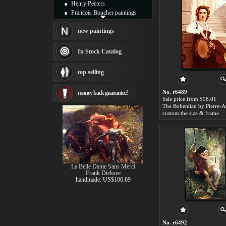
Henry Peeters
Francois Boucher paintings
Alfred Gockel paintings
Thomas Kinkade paintings
new paintings
Thomas Cole
Fabian Perez paintings
In Stock Catalog
Albert Bierstadt
canvas print
top selling
Frederic Edwin Church
Salvador Dali paintings
No. r6489
money back guarantee!
Rembrandt Paintings
Sale price:from $98.01
Painting and frame
see more artists
custom the size & frame
La Belle Dame Sans Merci
Frank Dicksee
handmade: US$106.69
No. r6492