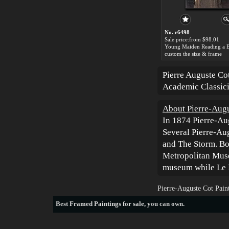
No. r6498
Sale price:from $98.01
custom the size & frame
Pierre Auguste Co
Academic Classici
About Pierre-Augu
In 1874 Pierre-Au
Several Pierre-Aug
and The Storm. Bo
Metropolitan Muse
museum while Le P
Pierre-Auguste Cot Pain
Best
Framed Paintings for sale
, you can own.