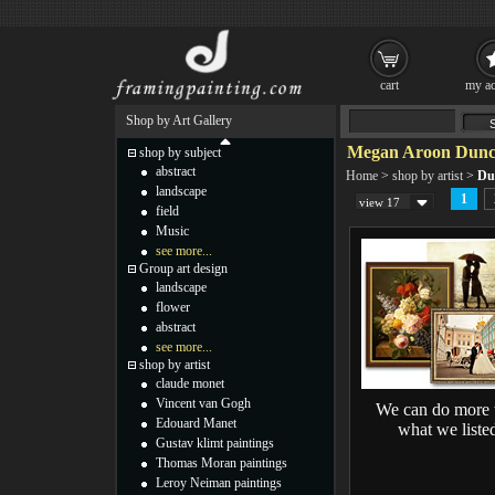
cart
my ac
Shop by Art Gallery
Megan Aroon Dunca
shop by subject
abstract
Home
>
shop by artist
>
Du
landscape
1
view 17
field
Music
see more...
Group art design
landscape
flower
abstract
see more...
shop by artist
claude monet
Vincent van Gogh
We can do more 
Edouard Manet
what we liste
Gustav klimt paintings
Thomas Moran paintings
Leroy Neiman paintings