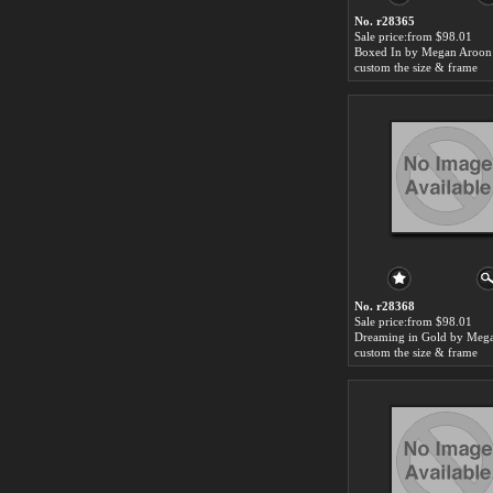
No. r28365
Sale price:from $98.01
custom the size & frame
No. r28368
Sale price:from $98.01
custom the size & frame