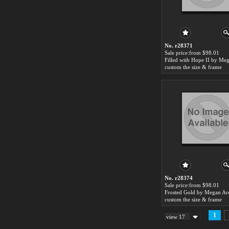
No. r28371
Sale price:from $98.01
custom the size & frame
No. r28374
Sale price:from $98.01
custom the size & frame
1
view 17