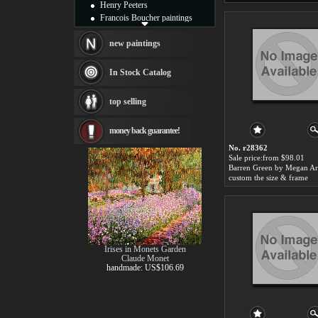
Henry Peeters
Francois Boucher paintings
Alfred Gockel paintings
Thomas Kinkade paintings
new paintings
Thomas Cole
Fabian Perez paintings
In Stock Catalog
Albert Bierstadt
canvas print
top selling
Frederic Edwin Church
Salvador Dali paintings
money back guarantee!
Rembrandt Paintings
Painting and frame
No. r28362
see more artists
Sale price:from $98.01
custom the size & frame
Irises in Monets Garden
Claude Monet
handmade: US$106.69