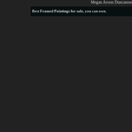
Megan Aroon Duncanson 
Best
Framed Paintings for sale
, you can own.