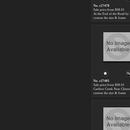
No. r27478
Sale price:from $98.01
custom the size & frame
No. r27481
Sale price:from $98.01
custom the size & frame