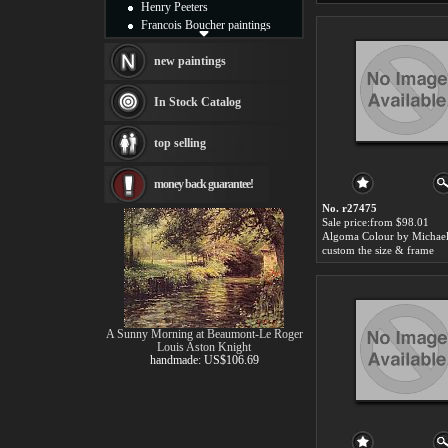
Henry Peeters
Francois Boucher paintings
Alfred Gockel paintings
Thomas Kinkade paintings
new paintings
Thomas Cole
Fabian Perez paintings
In Stock Catalog
Albert Bierstadt
canvas print
top selling
Frederic Edwin Church
Salvador Dali paintings
money back guarantee!
Rembrandt Paintings
Painting and frame
No. r27475
see more artists
Sale price:from $98.01
custom the size & frame
A Sunny Morning at Beaumont-Le Roger
Louis Aston Knight
handmade: US$106.69