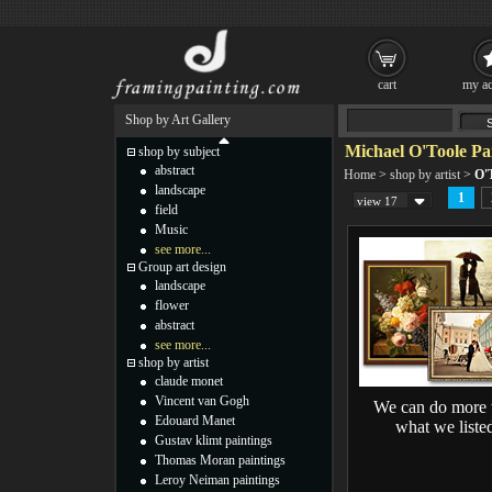
cart
my ac
Shop by Art Gallery
Michael O'Toole Pa
shop by subject
abstract
Home
>
shop by artist
>
O'T
landscape
1
view 17
field
Music
see more...
Group art design
landscape
flower
abstract
see more...
shop by artist
claude monet
Vincent van Gogh
We can do more 
Edouard Manet
what we liste
Gustav klimt paintings
Thomas Moran paintings
Leroy Neiman paintings