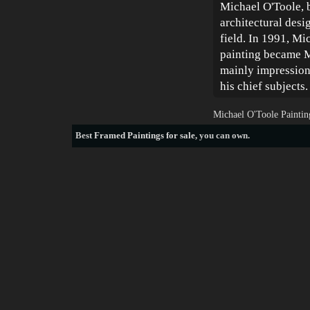
Michael O'Toole, b
architectural desig
field. In 1991, Mi
painting became Mi
mainly impressioni
his chief subjects.
Michael O'Toole Paintin
Best
Framed Paintings for sale
, you can own.