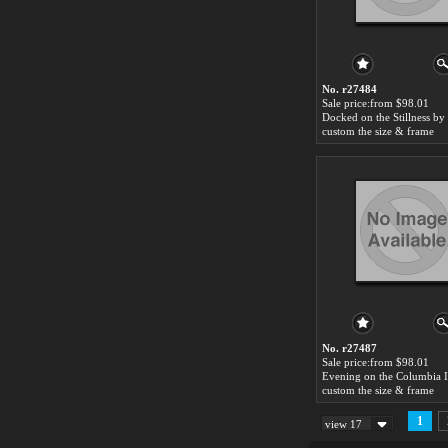
No. r27484
Sale price:from $98.01
custom the size & frame
No. r27487
Sale price:from $98.01
custom the size & frame
1
view 17