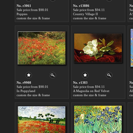
No. r3061
No. r13886
No
Sale price:from $98.01
Sale price:from $94.11
Sa
Poppies
Country Village II
custom the size & frame
custom the size & frame
cu
No. r9908
No. r1383
No
Sale price:from $98.01
Sale price:from $94.11
Sa
In Poppyland
A Magnolia on Red Velvet
custom the size & frame
custom the size & frame
cu