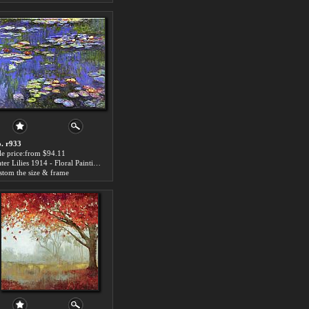
. r933
le price:from $94.11
Water Lilies 1914 - Floral Paintings
stom the size & frame