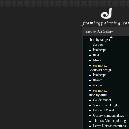
Shop by Art Gallery
shop by subject
abstract
landscape
field
Music
see more...
Group art design
landscape
flower
abstract
see more...
shop by artist
claude monet
Vincent van Gogh
Edouard Manet
Gustav klimt paintings
Thomas Moran paintings
Leroy Neiman paintings