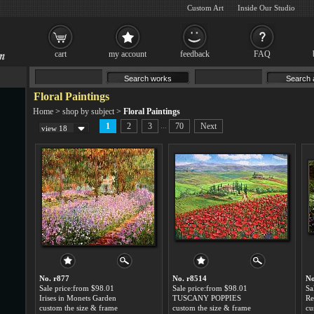
Custom Art
Inside Our Studio
cart
my account
feedback
FAQ
Floral Paintings
Home
>
shop by subject
>
Floral Paintings
...
1
2
3
70
Next
view 18
No. r877
No. r8514
No
Sale price:from $98.01
Sale price:from $98.01
Sa
Irises in Monets Garden
TUSCANY POPPIES
custom the size & frame
custom the size & frame
cu