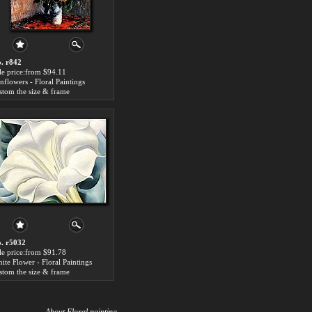
. r842
le price:from $94.11
nflowers - Floral Paintings
stom the size & frame
. r5032
le price:from $91.78
ite Flower - Floral Paintings
stom the size & frame