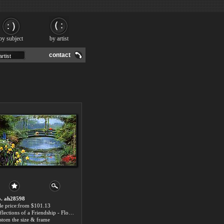
by subject
by artist
contact
. ah28598
le price:from $101.13
Reflections of a Friendship - Floral Paintings
stom the size & frame