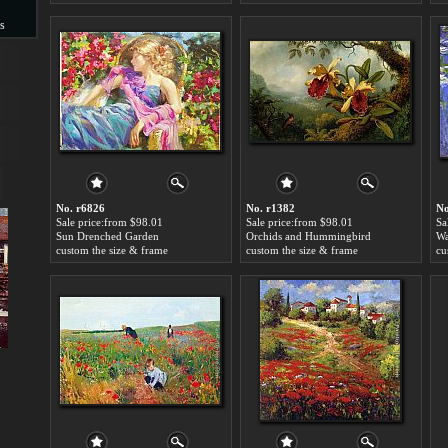
s
s
No. r6826
No. r1382
No
Sale price:from $98.01
Sale price:from $98.01
Sa
Sun Drenched Garden
Orchids and Hummingbird
custom the size & frame
custom the size & frame
cu