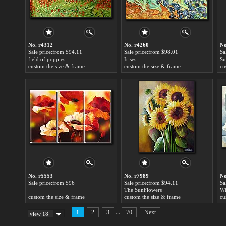
No. r4312
No. r4260
No
Sale price:from $94.11
Sale price:from $98.01
Sa
field of poppies
Irises
Su
custom the size & frame
custom the size & frame
cu
No. r5553
No. r7989
No
Sale price:from $96
Sale price:from $94.11
Sa
The SunFlowers
Wh
custom the size & frame
custom the size & frame
cu
...
1
2
3
70
Next
view 18