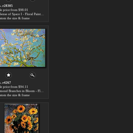
. r28305
le price:from $98.01
A Sense of Space I - Floral Paintings
stom the size & frame
. r4267
le price:from $94.11
Almond Branches in Bloom - Floral Paintings
stom the size & frame