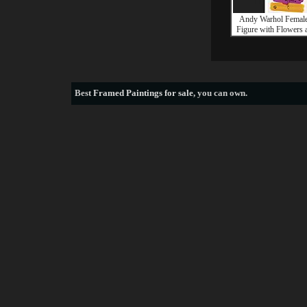
Andy Warhol Female
Figure with Flowers 
Best
Framed Paintings for sale
, you can own.