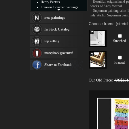
Beautiful, original hand-pa
Henry Peeters
works of Andy Warhol.
Francois Boucher paintings
Superman painting takes 14 
Alfred Gockel paintings
ndy Warhol Superman paintin
Thomas Kinkade paintings
new paintings
Thomas Cole
Choose frame (stretch
Fabian Perez paintings
In Stock Catalog
Albert Bierstadt
canvas print
Stretched
top selling
Frederic Edwin Church
Salvador Dali paintings
money back guarantee!
Rembrandt Paintings
Painting and frame
Framed
see more artists
Share to Facebook
Our Old Price:
US$251