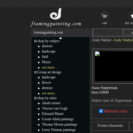
cart
my ac
framingpainting.com
Andy Warhol
-
Andy Warhol 
shop by subject
abstract
landscape
field
Music
see more...
Group art design
landscape
flower
Superman
abstract
Name:
Item:
r10849
see more...
shop by artist
Select size of Superman
claude monet
Vincent van Gogh
Maintain ratio
Edouard Manet
Gustav klimt paintings
Thomas Moran paintings
Product Reminder
Leroy Neiman paintings