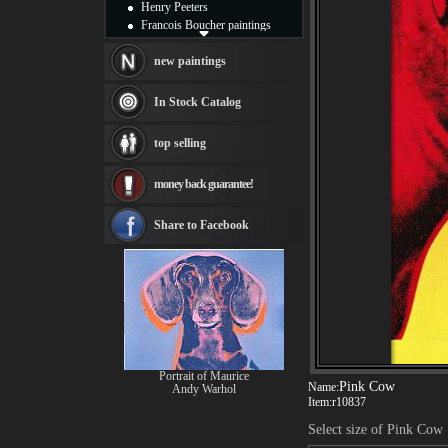
Henry Peeters
Francois Boucher paintings
Alfred Gockel paintings
Thomas Kinkade paintings
new paintings
Thomas Cole
Fabian Perez paintings
In Stock Catalog
Albert Bierstadt
canvas print
top selling
Frederic Edwin Church
Salvador Dali paintings
money back guarantee!
Rembrandt Paintings
Painting and frame
see more artists
Share to Facebook
Portrait of Maurice
Pink Cow
Name:
Andy Warhol
Item:
r10837
Select size of Pink Cow