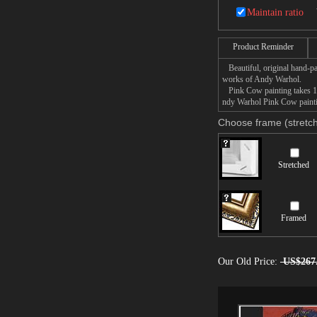
Maintain ratio
Product Reminder
Beautiful, original hand-pa
works of Andy Warhol.
Pink Cow painting takes 14 
ndy Warhol Pink Cow paintin
Choose frame (stretch
Stretched
Framed
Our Old Price:
US$267