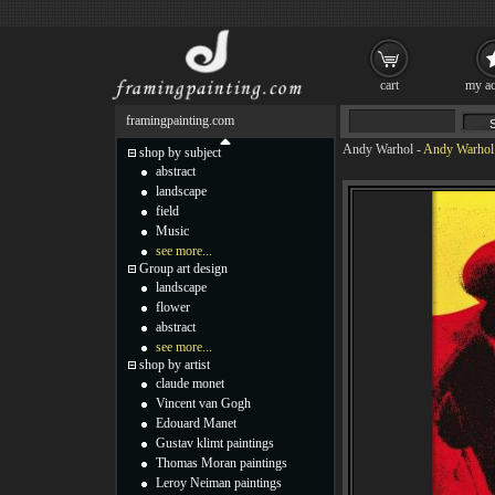
cart
my ac
framingpainting.com
Andy Warhol
-
Andy Warhol 
shop by subject
abstract
landscape
field
Music
see more...
Group art design
landscape
flower
abstract
see more...
shop by artist
claude monet
Vincent van Gogh
Edouard Manet
Gustav klimt paintings
Thomas Moran paintings
Leroy Neiman paintings