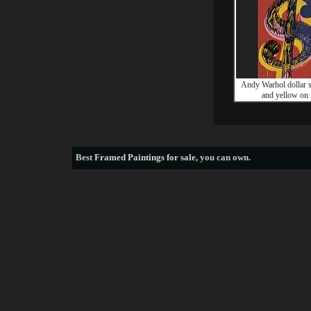
Andy Warhol dollar s
and yellow on 
Best
Framed Paintings for sale
, you can own.