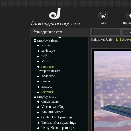
cart
my ac
framingpainting.com
Unknown Artist
-
B-1 Above
shop by subject
abstract
landscape
field
Music
see more...
Group art design
landscape
flower
abstract
see more...
shop by artist
claude monet
Vincent van Gogh
Edouard Manet
Gustav klimt paintings
Thomas Moran paintings
Leroy Neiman paintings