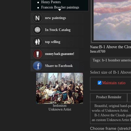
Henry Peeters
Francois Boucher paintings
Alfred Gockel paintings
Thomas Kinkade paintings
new paintings
Thomas Cole
Fabian Perez paintings
In Stock Catalog
Albert Bierstadt
canvas print
top selling
Frederic Edwin Church
B-1 Above the Clo
Name:
Salvador Dali paintings
Item:
r8769
money back guarantee!
Rembrandt Paintings
Painting and frame
Tags: b-1 bomber america
the Clouds by Stu Shep
see more artists
Share to Facebook
Select size of B-1 Above
Maintain ratio
Product Reminder
hedonism
Beautiful, original hand-pa
Unknown Artist
works of Unknown Artist.
B-1 Above the Clouds painti
an custom Unknown Artist B-
Choose frame (stretch