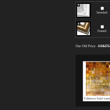
Stretched
Framed
Our Old Price:
US$275
Unknown Artist warm