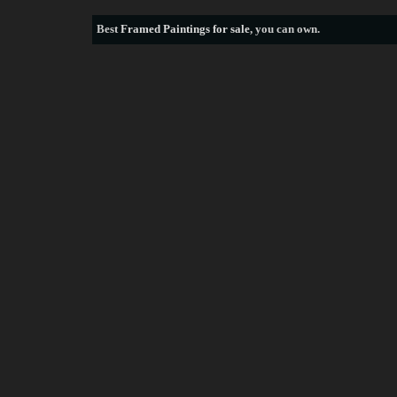
Best
Framed Paintings for sale
, you can own.