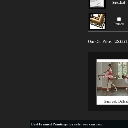
Stretched
Framed
Our Old Price:
US$327
Guan zeju Delica
Best
Framed Paintings for sale
, you can own.