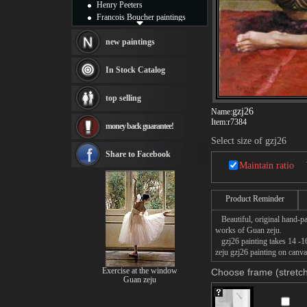
Henry Peeters
Francois Boucher paintings
Alfred Gockel paintings
Thomas Kinkade paintings
new paintings
Thomas Cole
Fabian Perez paintings
In Stock Catalog
Albert Bierstadt
canvas print
top selling
Frederic Edwin Church
gzj26
Name:
Salvador Dali paintings
Item:
r7384
money back guarantee!
Rembrandt Paintings
Painting and frame
Select size of gzj26
see more artists
Share to Facebook
Maintain ratio
Product Reminder
Beautiful, original hand-pa
works of Guan zeju.
gzj26 painting takes 14 -16
zeju gzj26 painting on canva
Exercise at the window
Choose frame (stretch
Guan zeju