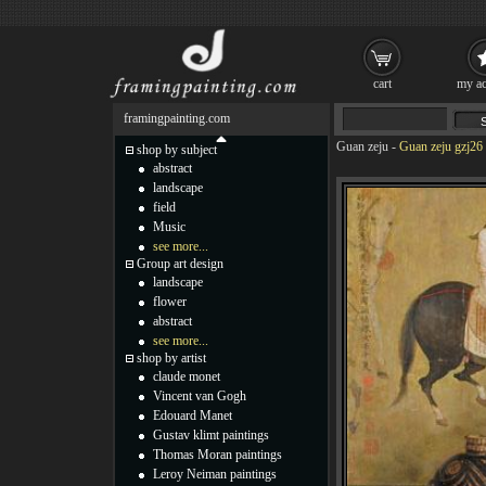
cart
my ac
framingpainting.com
Guan zeju
-
Guan zeju gzj26 
shop by subject
abstract
landscape
field
Music
see more...
Group art design
landscape
flower
abstract
see more...
shop by artist
claude monet
Vincent van Gogh
Edouard Manet
Gustav klimt paintings
Thomas Moran paintings
Leroy Neiman paintings